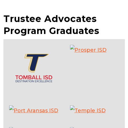
Trustee Advocates
Program Graduates