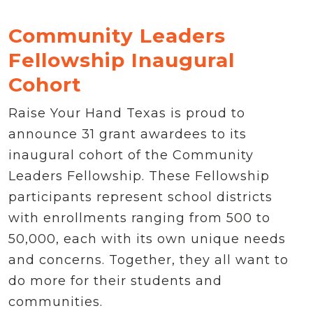
Community Leaders
Fellowship Inaugural
Cohort
Raise Your Hand Texas is proud to
announce 31 grant awardees to its
inaugural cohort of the Community
Leaders Fellowship. These Fellowship
participants represent school districts
with enrollments ranging from 500 to
50,000, each with its own unique needs
and concerns. Together, they all want to
do more for their students and
communities.