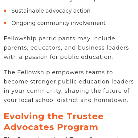
Sustainable advocacy action
Ongoing community involvement
Fellowship participants may include
parents, educators, and business leaders
with a passion for public education.
The Fellowship empowers teams to
become stronger public education leaders
in your community, shaping the future of
your local school district and hometown.
Evolving the Trustee
Advocates Program