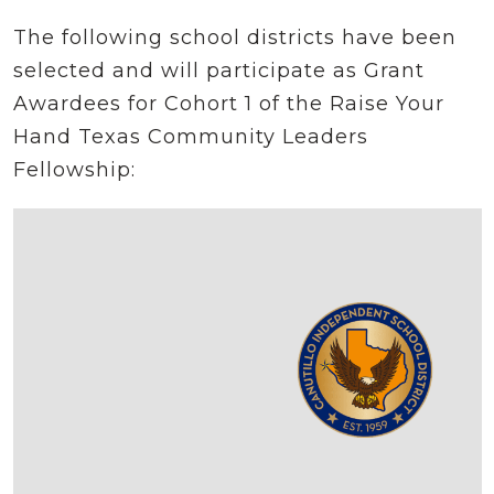
The following school districts have been
selected and will participate as Grant
Awardees for Cohort 1 of the Raise Your
Hand Texas Community Leaders
Fellowship: