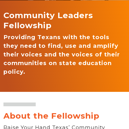
Community Leaders
Fellowship
Providing Texans with the tools
they need to find, use and amplify
their voices and the voices of their
communities on state education
policy.
About the Fellowship
Raise Your Hand Texas’ Community