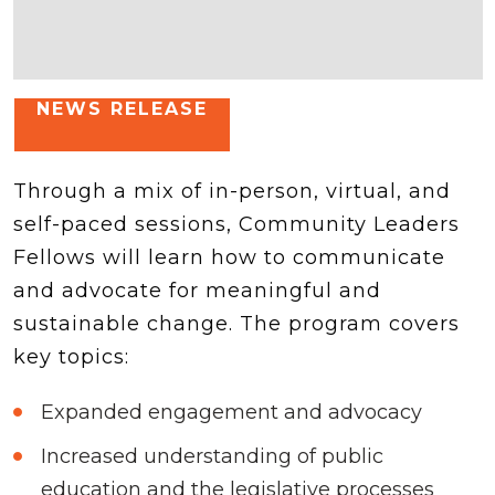
NEWS RELEASE
Through a mix of in-person, virtual, and
self-paced sessions, Community Leaders
Fellows will learn how to communicate
and advocate for meaningful and
sustainable change. The program covers
key topics:
Expanded engagement and advocacy
Increased understanding of public
education and the legislative processes