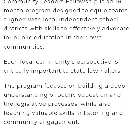
Community Leaders Fellowship is an 18-
month program designed to equip teams
aligned with local independent school
districts with skills to effectively advocate
for public education in their own
communities.
Each local community’s perspective is
critically important to state lawmakers.
The program focuses on building a deep
understanding of public education and
the legislative processes, while also
teaching valuable skills in listening and
community engagement.