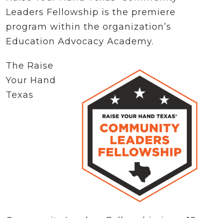
Leaders Fellowship is the premiere
program within the organization’s
Education Advocacy Academy.
The Raise
Your Hand
Texas