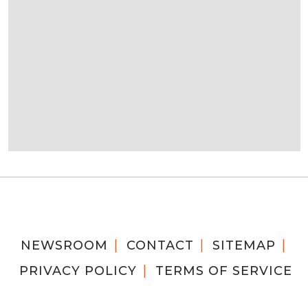
NEWSROOM
CONTACT
SITEMAP
PRIVACY POLICY
TERMS OF SERVICE