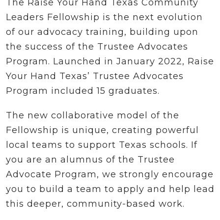
The Raise Your Hand Texas Community
Leaders Fellowship is the next evolution
of our advocacy training, building upon
the success of the Trustee Advocates
Program. Launched in January 2022, Raise
Your Hand Texas’ Trustee Advocates
Program included 15 graduates.
The new collaborative model of the
Fellowship is unique, creating powerful
local teams to support Texas schools. If
you are an alumnus of the Trustee
Advocate Program, we strongly encourage
you to build a team to apply and help lead
this deeper, community-based work.