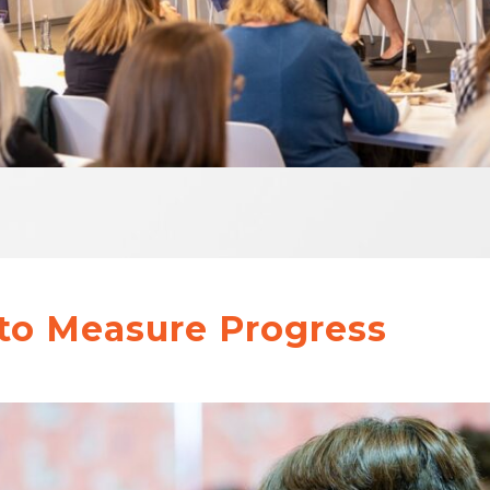
to Measure Progress