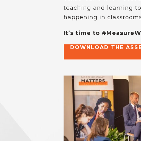
teaching and learning to
happening in classrooms
It’s time to #Measure
DOWNLOAD THE ASSE