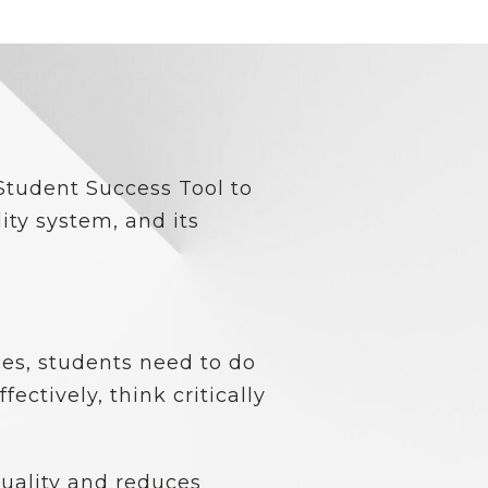
Student Success Tool to
ity system, and its
es, students need to do
ctively, think critically
quality and reduces