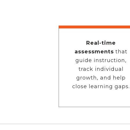
Real-time
assessments
that
guide instruction,
track individual
growth, and help
close learning gaps.