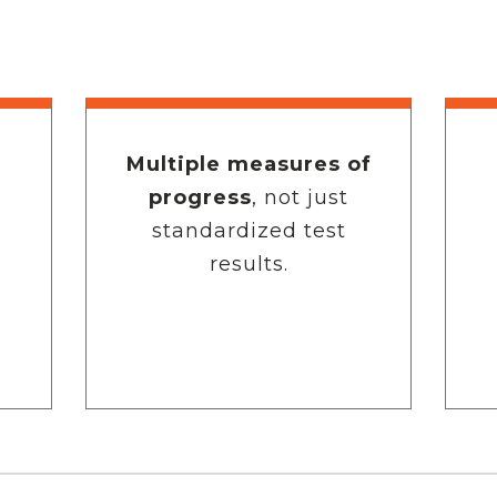
Multiple measures of
progress
, not just
standardized test
results.