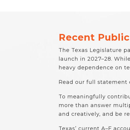
Recent Public
The Texas Legislature pa
launch in 2027–28. While 
heavy dependence on tes
Read our full statement
To meaningfully contrib
more than answer multipl
and creatively, and be re
Texas’ current A–F accou