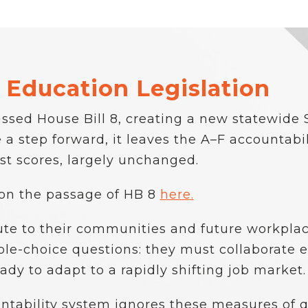
 Education Legislation
ssed House Bill 8, creating a new statewide 
a step forward, it leaves the A–F accountabil
t scores, largely unchanged.
 on the passage of HB 8
here.
ute to their communities and future workplac
e-choice questions: they must collaborate effe
ady to adapt to a rapidly shifting job market.
ntability system ignores these measures of 