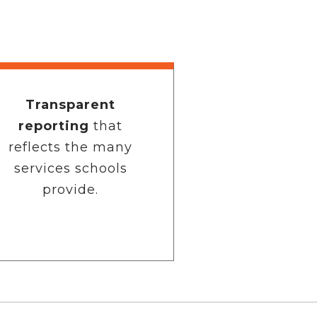
Transparent
reporting
that
reflects the many
services schools
provide.