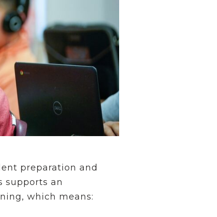
udent preparation and
s supports an
arning, which means: