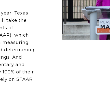
School Vouchers 101
 year, Texas
ill take the
nts of
AAR), which
in measuring
d determining
tings. And
mentary and
 100% of their
lely on STAAR