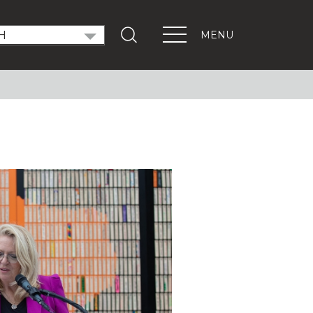
MENU
T OUT THE VOTE
ndidate Forums
xEd Town Halls
ENTS
PORTANT LINKS
Get Involved
Events
Digital Learning Platform