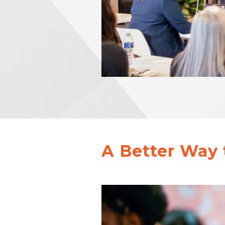
A Better Way 