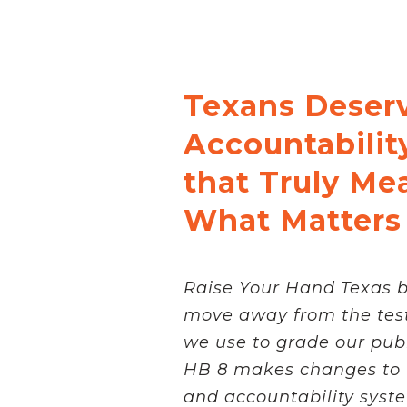
Texans Deser
Accountabilit
that Truly Me
What Matters
Raise Your Hand Texas be
move away from the test
we use to grade our publ
HB 8 makes changes to 
and accountability system