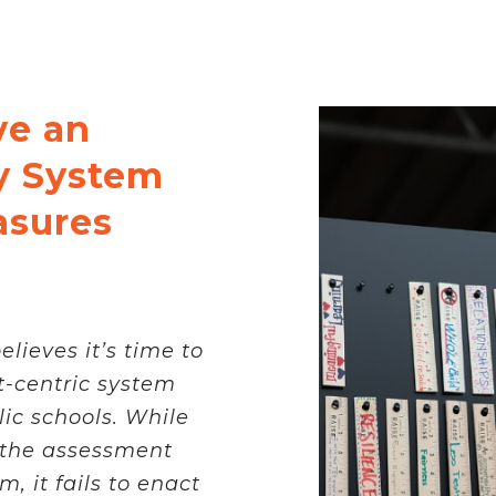
ve an
y System
asures
lieves it’s time to
-centric system
ic schools. While
the assessment
, it fails to enact