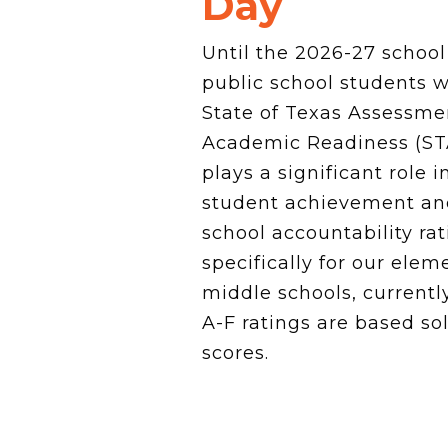
Day
News Releases
Blog
Until the 2026-27 school
Podcasts
public school students w
Testimony
Media Toolkit
State of Texas Assessme
Academic Readiness (ST
plays a significant role 
student achievement an
school accountability ra
specifically for our ele
middle schools, currently
A-F ratings are based so
scores.