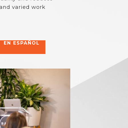
 and varied work
EN ESPAÑOL