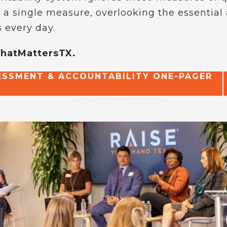
 a single measure, overlooking the essential
 every day.
WhatMattersTX.
SSMENT & ACCOUNTABILITY ONE-PAGER