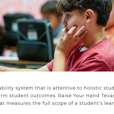
ility system that is attentive to holistic st
-term student outcomes. Raise Your Hand Texa
at measures the full scope of a student’s le