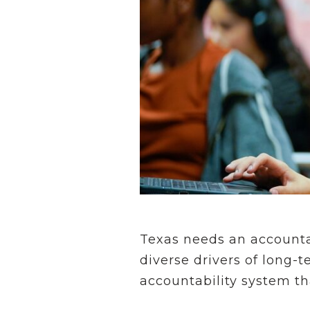
Texas needs an accountab
diverse drivers of long
accountability system th