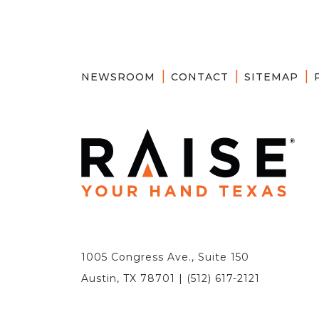
NEWSROOM
CONTACT
SITEMAP
1005 Congress Ave., Suite 150
Austin, TX 78701 | (512) 617-2121