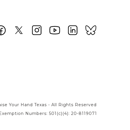
ise Your Hand Texas - All Rights Reserved
Exemption Numbers: 501(c)(4): 20-8119071