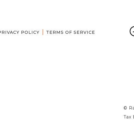
PRIVACY POLICY
TERMS OF SERVICE
© Ra
Tax 