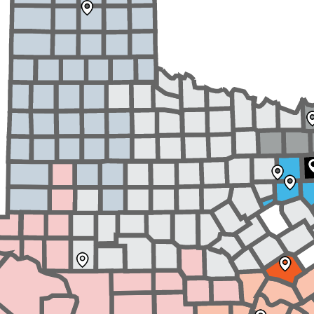
School Vouchers 101