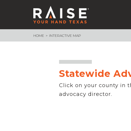
HOME
INTERACTIVE MAP
WHAT WE ARE BUILDING
School Funding
Endowment
School Finance 101
Assessment & Accountability
Statewide Ad
Measure What Matters
– Texas Voices
Click on your county in 
– Measure What Matters Council
advocacy director.
Advocacy Core Teams
89th Legislative Session Recap
89th Session Infographic
NEWSROOM