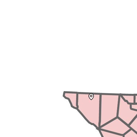
News Releases
Blog
Podcasts
Testimony
Media Toolkit