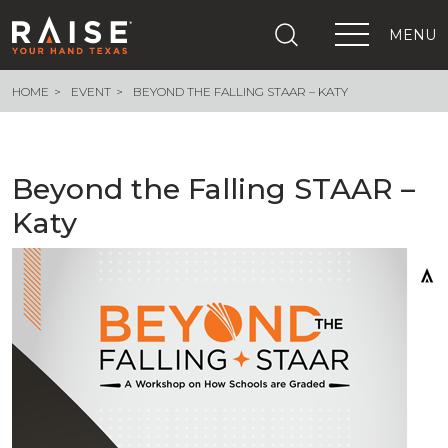
MENU
HOME
EVENT
BEYOND THE FALLING STAAR – KATY
+
What We Are Building
+
Growing Education Advocates
+
Newsroom
Beyond the Falling STAAR –
+
About Us
Katy
+
Resources
+
Get Out The Vote
Events
+
Important Links