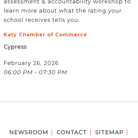
assessment & accountability workshop to
learn more about what the rating your
school receives tells you.
Katy Chamber of Commerce
Cypress
February 26, 2026
06:00 PM - 07:30 PM
NEWSROOM
CONTACT
SITEMAP