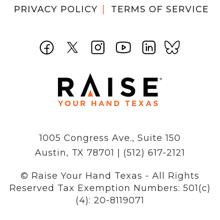
PRIVACY POLICY
TERMS OF SERVICE
1005 Congress Ave., Suite 150
Austin, TX 78701 | (512) 617-2121
© Raise Your Hand Texas - All Rights
Reserved
Tax Exemption Numbers: 501(c)
(4): 20-8119071