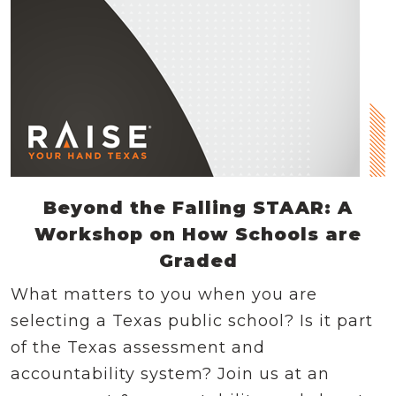
Beyond the Falling STAAR: A
Workshop on How Schools are
Graded
What matters to you when you are
selecting a Texas public school? Is it part
of the Texas assessment and
accountability system? Join us at an