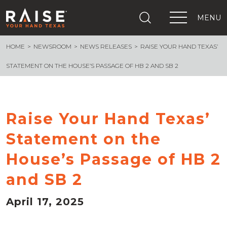
MENU
HOME
NEWSROOM
NEWS RELEASES
RAISE YOUR HAND TEXAS’
+
What We Are Building
+
Growing Education Advocates
STATEMENT ON THE HOUSE’S PASSAGE OF HB 2 AND SB 2
+
Newsroom
+
About Us
+
Resources
Raise Your Hand Texas’
+
Get Out The Vote
Statement on the
Events
+
House’s Passage of HB 2
Important Links
and SB 2
April 17, 2025