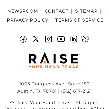
NEWSROOM
CONTACT
SITEMAP
PRIVACY POLICY
TERMS OF SERVICE
1005 Congress Ave., Suite 150
Austin, TX 78701 | (512) 617-2121
© Raise Your Hand Texas - All Rights
Reserved
Tax Exemption Numbers: 501(c)