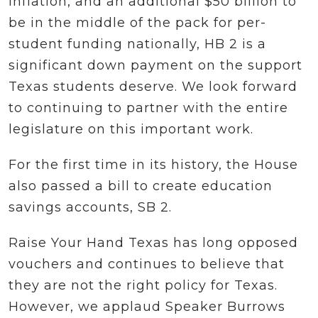
inflation, and an additional $50 billion to
be in the middle of the pack for per-
student funding nationally, HB 2 is a
significant down payment on the support
Texas students deserve. We look forward
to continuing to partner with the entire
legislature on this important work.
For the first time in its history, the House
also passed a bill to create education
savings accounts, SB 2.
Raise Your Hand Texas has long opposed
vouchers and continues to believe that
they are not the right policy for Texas.
However, we applaud Speaker Burrows