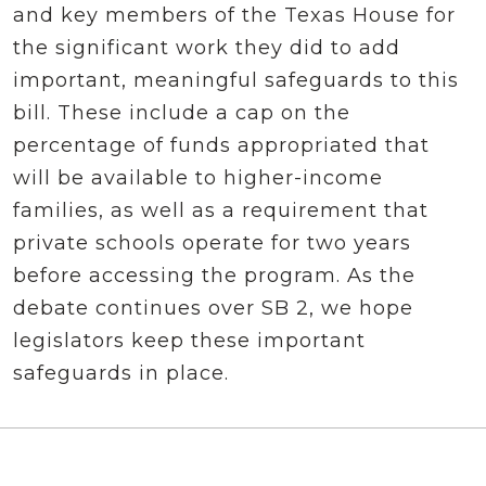
and key members of the Texas House for
the significant work they did to add
important, meaningful safeguards to this
bill. These include a cap on the
percentage of funds appropriated that
will be available to higher-income
families, as well as a requirement that
private schools operate for two years
before accessing the program. As the
debate continues over SB 2, we hope
legislators keep these important
safeguards in place.