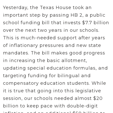
Yesterday, the Texas House took an
important step by passing HB 2, a public
school funding bill that invests $7.7 billion
over the next two years in our schools.
This is much-needed support after years
of inflationary pressures and new state
mandates. The bill makes good progress
in increasing the basic allotment,
updating special education formulas, and
targeting funding for bilingual and
compensatory education students. While
it is true that going into this legislative
session, our schools needed almost $20
billion to keep pace with double-digit