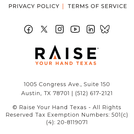
PRIVACY POLICY
TERMS OF SERVICE
1005 Congress Ave., Suite 150
Austin, TX 78701 | (512) 617-2121
© Raise Your Hand Texas - All Rights
Reserved
Tax Exemption Numbers: 501(c)
(4): 20-8119071