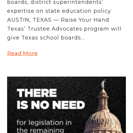
boards, district superintendents’
expertise on state education policy
AUSTIN, TEXAS — Raise Your Hand
Texas’ Trustee Advocates program will
give Texas school boards...
Read More