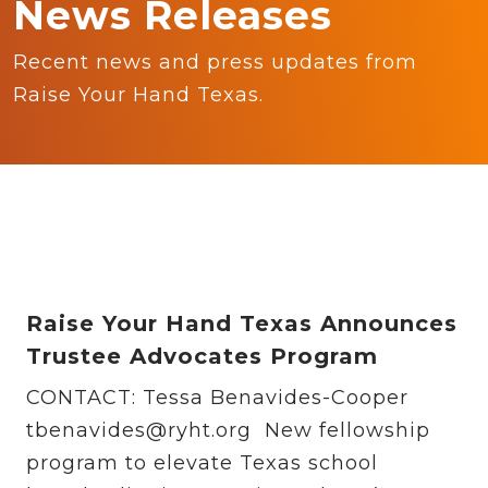
News Releases
Recent news and press updates from
Raise Your Hand Texas.
Raise Your Hand Texas Announces
Trustee Advocates Program
CONTACT: Tessa Benavides-Cooper
tbenavides@ryht.org New fellowship
program to elevate Texas school