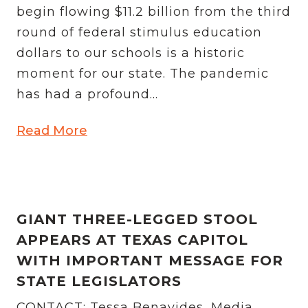
begin flowing $11.2 billion from the third
round of federal stimulus education
dollars to our schools is a historic
moment for our state. The pandemic
has had a profound...
Read More
GIANT THREE-LEGGED STOOL
APPEARS AT TEXAS CAPITOL
WITH IMPORTANT MESSAGE FOR
STATE LEGISLATORS
CONTACT: Tessa Benavides, Media