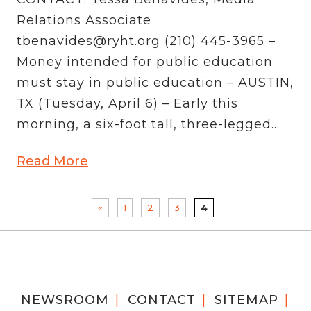
Relations Associate
tbenavides@ryht.org (210) 445-3965 –
Money intended for public education
must stay in public education – AUSTIN,
TX (Tuesday, April 6) – Early this
morning, a six-foot tall, three-legged...
Read More
«
1
2
3
4
NEWSROOM
CONTACT
SITEMAP