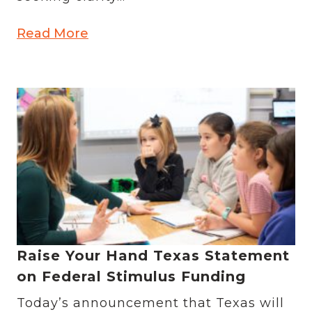
Read More
Raise Your Hand Texas Statement
on Federal Stimulus Funding
Today’s announcement that Texas will