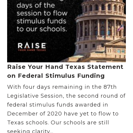
Raise Your Hand Texas Statement
on Federal Stimulus Funding
With four days remaining in the 87th
Legislative Session, the second round of
federal stimulus funds awarded in
December of 2020 have yet to flow to
Texas schools. Our schools are still
seeking clarity...