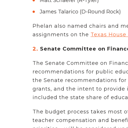
Matt Schaefer (R-Tyler)
James Talarico (D-Round Rock)
Phelan also named chairs and me
assignments on the
Texas House
2.
Senate Committee on Finance
The Senate Committee on Finance 
recommendations for public educ
the Senate recommendations for $15
grants, and the intent to provide
included the state share of educa
The budget process takes most of 
teacher compensation and benefits