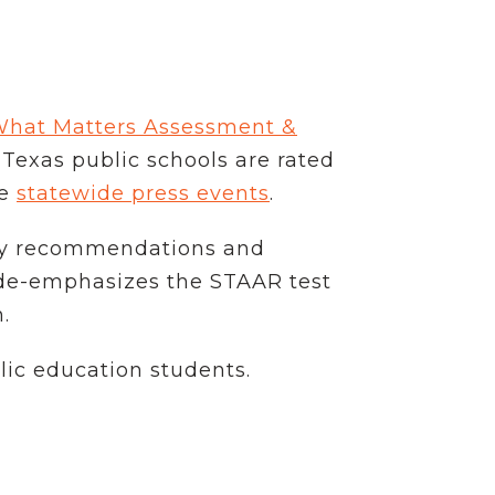
What Matters Assessment &
exas public schools are rated
ne
statewide press events
.
licy recommendations and
t de-emphasizes the STAAR test
.
lic education students.