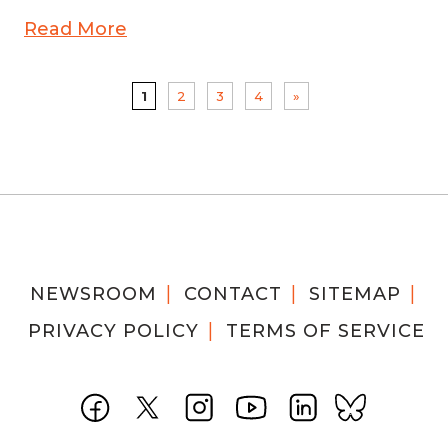
Read More
1
2
3
4
»
NEWSROOM
CONTACT
SITEMAP
PRIVACY POLICY
TERMS OF SERVICE