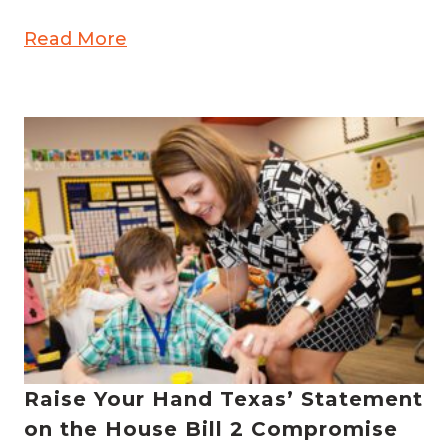
Read More
Raise Your Hand Texas’ Statement
on the House Bill 2 Compromise