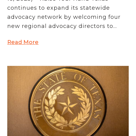
continues to expand its statewide
advocacy network by welcoming four
new regional advocacy directors to...
Read More