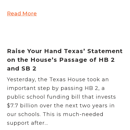
Read More
Raise Your Hand Texas’ Statement
on the House’s Passage of HB 2
and SB 2
Yesterday, the Texas House took an
important step by passing HB 2, a
public school funding bill that invests
$7.7 billion over the next two years in
our schools. This is much-needed
support after...