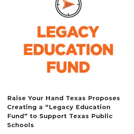
Raise Your Hand Texas Proposes
Creating a “Legacy Education
Fund” to Support Texas Public
Schools