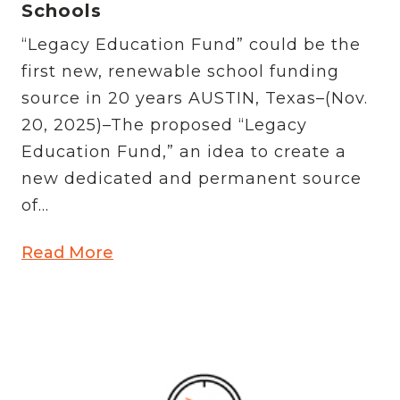
Schools
“Legacy Education Fund” could be the
first new, renewable school funding
source in 20 years AUSTIN, Texas–(Nov.
20, 2025)–The proposed “Legacy
Education Fund,” an idea to create a
new dedicated and permanent source
of...
Read More