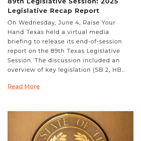
89th Legislative Session: 2025
Legislative Recap Report
On Wednesday, June 4, Raise Your
Hand Texas held a virtual media
briefing to release its end-of-session
report on the 89th Texas Legislative
Session. The discussion included an
overview of key legislation (SB 2, HB...
Read More