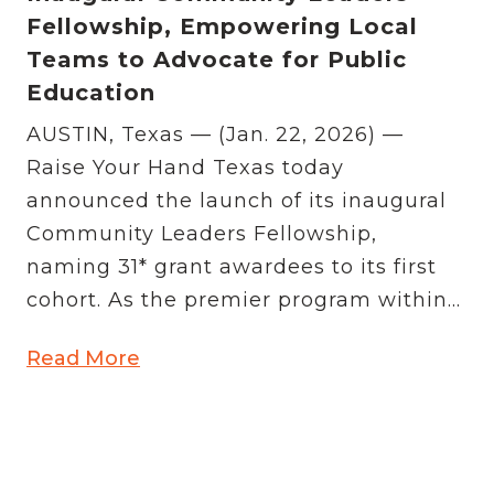
Fellowship, Empowering Local
Teams to Advocate for Public
Education
AUSTIN, Texas — (Jan. 22, 2026) —
Raise Your Hand Texas today
announced the launch of its inaugural
Community Leaders Fellowship,
naming 31* grant awardees to its first
cohort. As the premier program within...
Read More