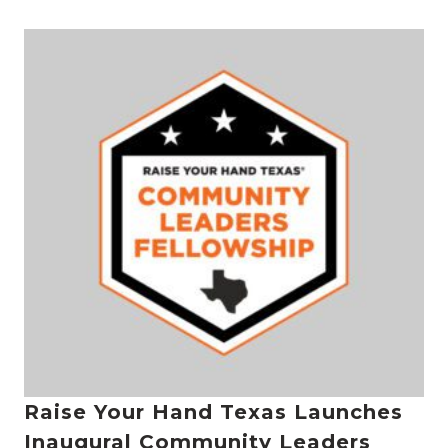
Raise Your Hand Texas Launches
Inaugural Community Leaders