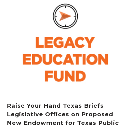
Raise Your Hand Texas Briefs
Legislative Offices on Proposed
New Endowment for Texas Public