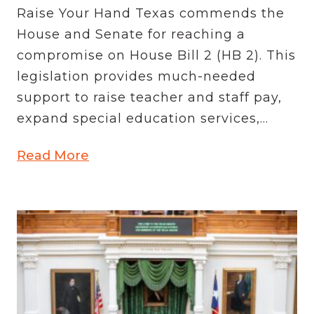
Raise Your Hand Texas commends the
House and Senate for reaching a
compromise on House Bill 2 (HB 2). This
legislation provides much-needed
support to raise teacher and staff pay,
expand special education services,...
Read More