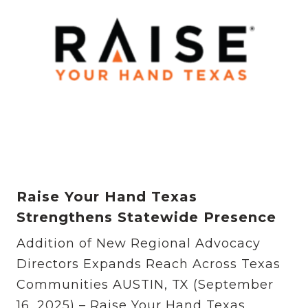
Raise Your Hand Texas
Strengthens Statewide Presence
Addition of New Regional Advocacy
Directors Expands Reach Across Texas
Communities AUSTIN, TX (September
16, 2025) – Raise Your Hand Texas