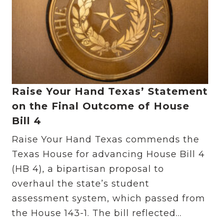
Raise Your Hand Texas’ Statement
on the Final Outcome of House
Bill 4
Raise Your Hand Texas commends the
Texas House for advancing House Bill 4
(HB 4), a bipartisan proposal to
overhaul the state’s student
assessment system, which passed from
the House 143-1. The bill reflected...