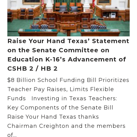
Raise Your Hand Texas’ Statement
on the Senate Committee on
Education K-16’s Advancement of
CSHB 2 / HB 2
$8 Billion School Funding Bill Prioritizes
Teacher Pay Raises, Limits Flexible
Funds Investing in Texas Teachers:
Key Components of the Senate Bill
Raise Your Hand Texas thanks
Chairman Creighton and the members
of...