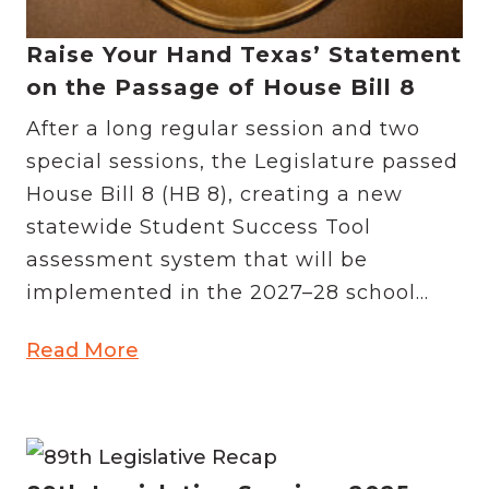
Raise Your Hand Texas’ Statement
on the Passage of House Bill 8
After a long regular session and two
special sessions, the Legislature passed
House Bill 8 (HB 8), creating a new
statewide Student Success Tool
assessment system that will be
implemented in the 2027–28 school...
Read More