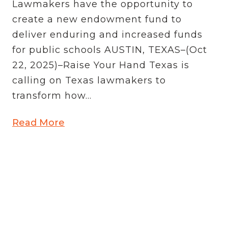
Lawmakers have the opportunity to
create a new endowment fund to
deliver enduring and increased funds
for public schools AUSTIN, TEXAS–(Oct
22, 2025)–Raise Your Hand Texas is
calling on Texas lawmakers to
transform how...
Read More