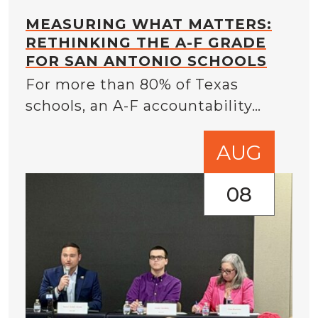
MEASURING WHAT MATTERS:
RETHINKING THE A-F GRADE
FOR SAN ANTONIO SCHOOLS
For more than 80% of Texas
schools, an A-F accountability…
AUG
08