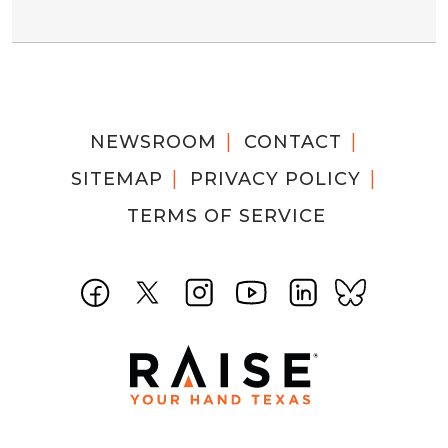
NEWSROOM
CONTACT
SITEMAP
PRIVACY POLICY
TERMS OF SERVICE