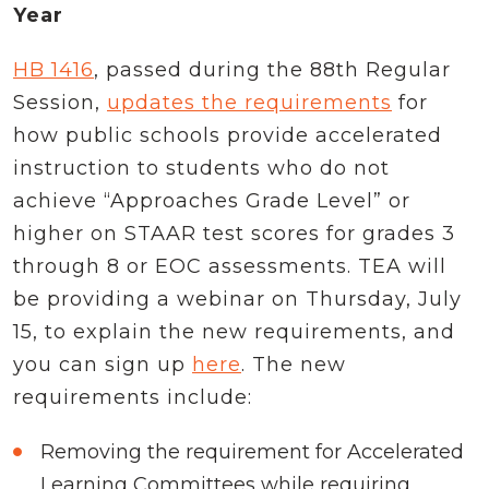
Year
HB 1416
, passed during the 88th Regular
Session,
updates the requirements
for
how public schools provide accelerated
instruction to students who do not
achieve “Approaches Grade Level” or
higher on STAAR test scores for grades 3
through 8 or EOC assessments. TEA will
be providing a webinar on Thursday, July
15, to explain the new requirements, and
you can sign up
here
. The new
requirements include:
Removing the requirement for Accelerated
Learning Committees while requiring