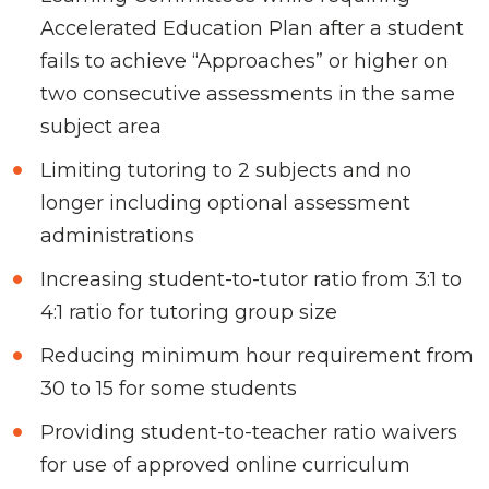
Accelerated Education Plan after a student
fails to achieve “Approaches” or higher on
two consecutive assessments in the same
subject area
Limiting tutoring to 2 subjects and no
longer including optional assessment
administrations
Increasing student-to-tutor ratio from 3:1 to
4:1 ratio for tutoring group size
Reducing minimum hour requirement from
30 to 15 for some students
Providing student-to-teacher ratio waivers
for use of approved online curriculum