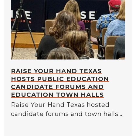
RAISE YOUR HAND TEXAS
HOSTS PUBLIC EDUCATION
CANDIDATE FORUMS AND
EDUCATION TOWN HALLS
Raise Your Hand Texas hosted
candidate forums and town halls…