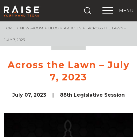
MENU
HOME
NEWSROOM
BLOG
ARTICLES
ACROSS THE LAWN –
+
What We Are Building
+
Growing Education Advocates
JULY 7, 2023
+
Newsroom
+
About Us
Across the Lawn – July
+
Resources
7, 2023
+
Get Out The Vote
Events
+
Important Links
July 07, 2023
|
88th Legislative Session