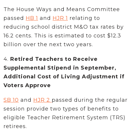
The House Ways and Means Committee
passed
HB 1
and
HJR 1
relating to
reducing school district M&O tax rates by
16.2 cents. This is estimated to cost $12.3
billion over the next two years.
4.
Retired Teachers to Receive
Supplemental Stipend in September,
Additional Cost of Living Adjustment if
Voters Approve
SB 10
and
HJR 2
passed during the regular
session provide two types of benefits to
eligible Teacher Retirement System (TRS)
retirees.