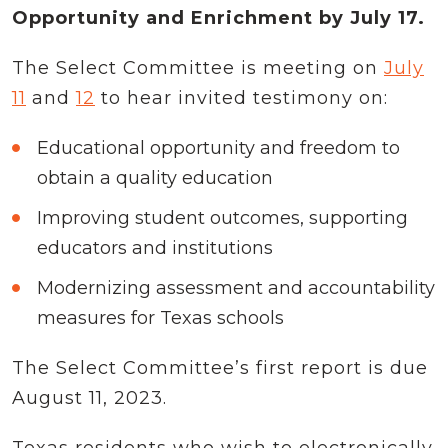
Opportunity and Enrichment by July 17.
The Select Committee is meeting on
July
11
and
12
to hear invited testimony on:
Educational opportunity and freedom to
obtain a quality education
Improving student outcomes, supporting
educators and institutions
Modernizing assessment and accountability
measures for Texas schools
The Select Committee’s first report is due
August 11, 2023.
Texas residents who wish to electronically