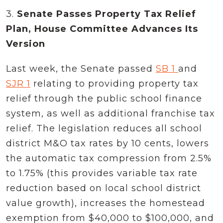
3.
Senate Passes Property Tax Relief
Plan, House Committee Advances Its
Version
Last week, the Senate passed
SB 1
and
SJR 1
relating to providing property tax
relief through the public school finance
system, as well as additional franchise tax
relief. The legislation reduces all school
district M&O tax rates by 10 cents, lowers
the automatic tax compression from 2.5%
to 1.75% (this provides variable tax rate
reduction based on local school district
value growth), increases the homestead
exemption from $40,000 to $100,000, and