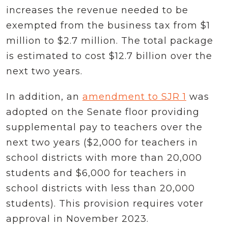
increases the revenue needed to be
exempted from the business tax from $1
million to $2.7 million. The total package
is estimated to cost $12.7 billion over the
next two years.
In addition, an
amendment to SJR 1
was
adopted on the Senate floor providing
supplemental pay to teachers over the
next two years ($2,000 for teachers in
school districts with more than 20,000
students and $6,000 for teachers in
school districts with less than 20,000
students). This provision requires voter
approval in November 2023.