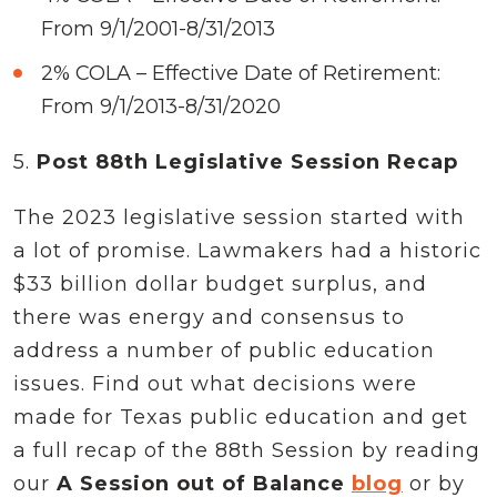
From 9/1/2001-8/31/2013
2% COLA – Effective Date of Retirement:
From 9/1/2013-8/31/2020
5.
Post 88th Legislative Session Recap
The 2023 legislative session started with
a lot of promise. Lawmakers had a historic
$33 billion dollar budget surplus, and
there was energy and consensus to
address a number of public education
issues. Find out what decisions were
made for Texas public education and get
a full recap of the 88th Session by reading
our
A Session out of Balance
blog
or by