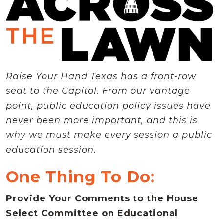
Raise Your Hand Texas has a front-row
seat to the Capitol. From our vantage
point, public education policy issues have
never been more important, and this is
why we must make every session a public
education session.
One Thing To Do:
Provide Your Comments to the House
Select Committee on Educational