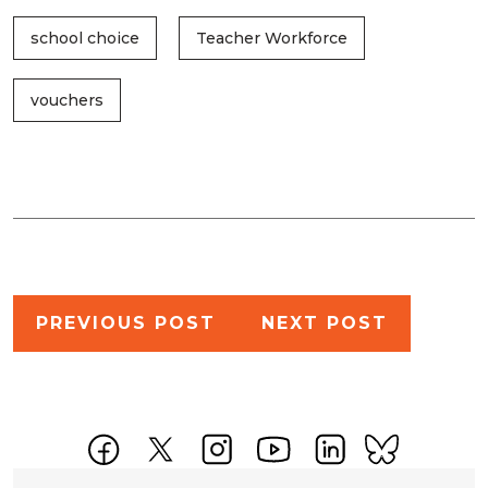
school choice
Teacher Workforce
vouchers
Post
PREVIOUS POST
NEXT POST
navigation