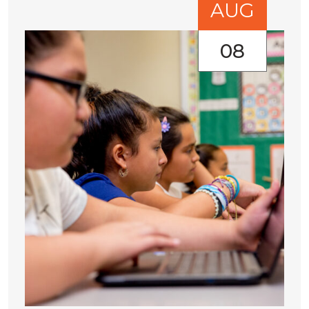
AUG
08