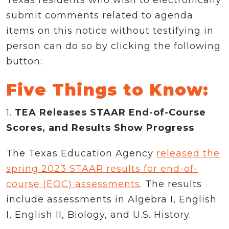
submit comments related to agenda
items on this notice without testifying in
person can do so by clicking the following
button:
Five Things to Know:
1.
TEA Releases STAAR End-of-Course
Scores, and Results Show Progress
The Texas Education Agency
released the
spring 2023 STAAR results for end-of-
course (EOC) assessments
. The results
include assessments in Algebra I, English
I, English II, Biology, and U.S. History.