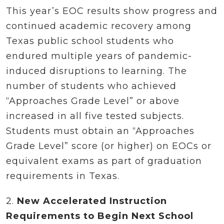
This year’s EOC results show progress and
continued academic recovery among
Texas public school students who
endured multiple years of pandemic-
induced disruptions to learning. The
number of students who achieved
“Approaches Grade Level” or above
increased in all five tested subjects.
Students must obtain an “Approaches
Grade Level” score (or higher) on EOCs or
equivalent exams as part of graduation
requirements in Texas.
2.
New Accelerated Instruction
Requirements to Begin Next School