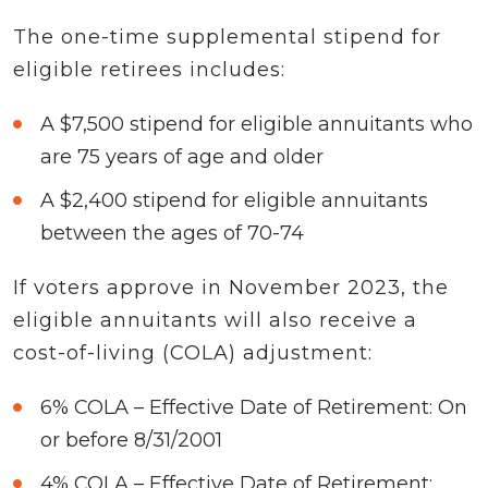
The one-time supplemental stipend for
eligible retirees includes:
A $7,500 stipend for eligible annuitants who
are 75 years of age and older
A $2,400 stipend for eligible annuitants
between the ages of 70-74
If voters approve in November 2023, the
eligible annuitants will also receive a
cost-of-living (COLA) adjustment:
6% COLA – Effective Date of Retirement: On
or before 8/31/2001
4% COLA – Effective Date of Retirement: