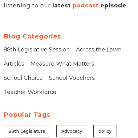
listening to our
latest
podcast
episode
.
Blog Categories
88th Legislative Session
Across the Lawn
Articles
Measure What Matters
School Choice
School Vouchers
Teacher Workforce
Popular Tags
88th Legislature
Advocacy
policy