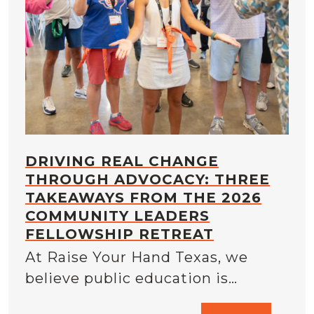
DRIVING REAL CHANGE
THROUGH ADVOCACY: THREE
TAKEAWAYS FROM THE 2026
COMMUNITY LEADERS
FELLOWSHIP RETREAT
At Raise Your Hand Texas, we
believe public education is…