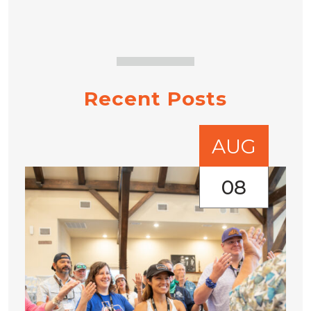
Recent Posts
AUG
08