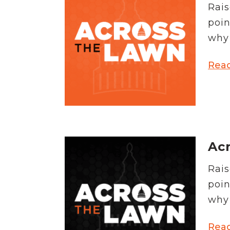
Rais
poin
why 
Rea
Acr
Rais
poin
why 
Rea