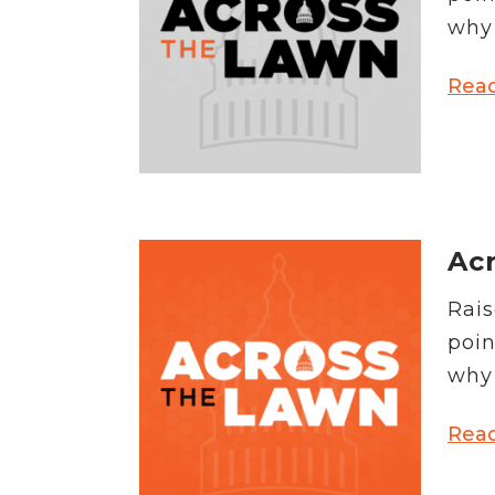
News Releases
why 
Blog
Podcasts
Rea
Testimony
Media Toolkit
Acr
Rais
poin
why 
Rea