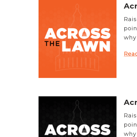
Acr
Rais
poin
why 
Rea
Acr
Rais
poin
why 