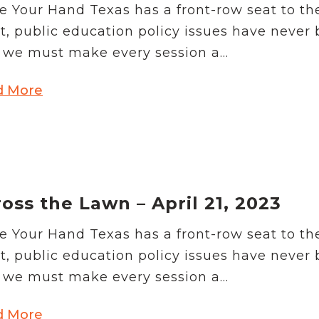
e Your Hand Texas has a front-row seat to th
t, public education policy issues have never
we must make every session a...
d More
oss the Lawn – April 21, 2023
e Your Hand Texas has a front-row seat to th
t, public education policy issues have never
we must make every session a...
d More