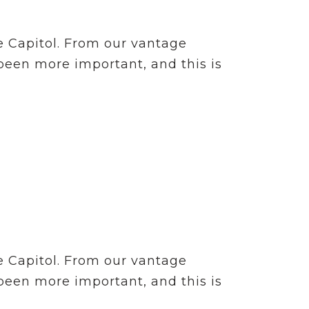
e Capitol. From our vantage
 been more important, and this is
e Capitol. From our vantage
 been more important, and this is