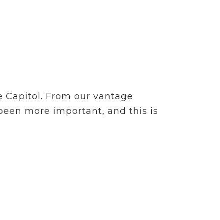
e Capitol. From our vantage
 been more important, and this is