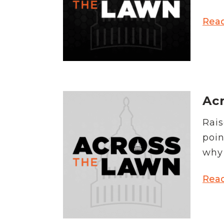
Rea
Ac
Rais
poin
why 
Rea