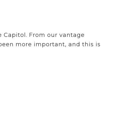
e Capitol. From our vantage
 been more important, and this is