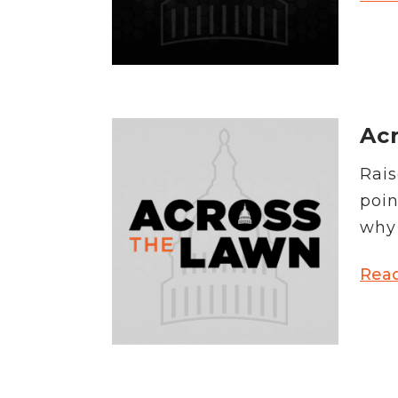
Acr
Rais
poin
why 
Rea