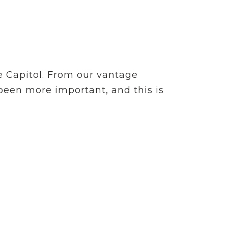
e Capitol. From our vantage
 been more important, and this is