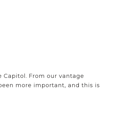
e Capitol. From our vantage
 been more important, and this is