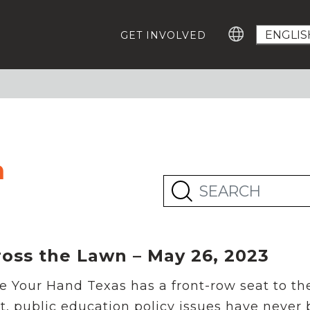
GET INVOLVED
GROWING EDUCATION ADVOCATES
GE
Education Advocacy Academy
Ca
#T
Community Leaders Fellowship
Advocacy Summit
EV
Digital Learning Platform
n
IM
ABOUT US
Our Team
Careers For Change-Makers
RESOURCES
ross the Lawn – May 26, 2023
Who Represents Me?
Research
e Your Hand Texas has a front-row seat to th
Statewide Advocacy Map
t, public education policy issues have never