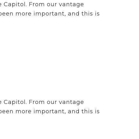
e Capitol. From our vantage
 been more important, and this is
e Capitol. From our vantage
 been more important, and this is