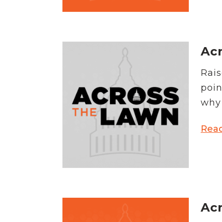
Acr
Rais
poin
why 
Rea
Acr