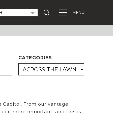
MENU
T OUT THE VOTE
ndidate Forums
xEd Town Halls
ENTS
CATEGORIES
PORTANT LINKS
Get Involved
Events
Digital Learning Platform
e Capitol. From our vantage
 been more important, and this is