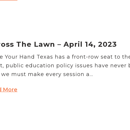
oss The Lawn – April 14, 2023
e Your Hand Texas has a front-row seat to th
t, public education policy issues have never
we must make every session a...
d More