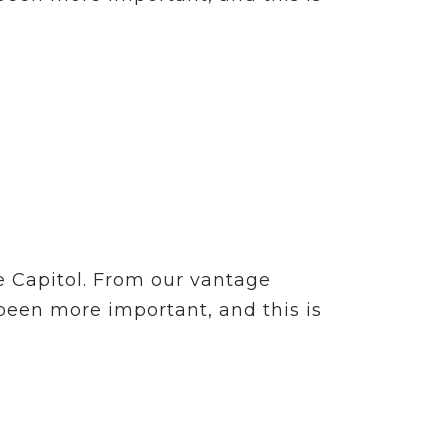
e Capitol. From our vantage
 been more important, and this is