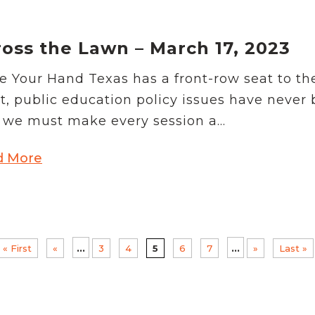
oss the Lawn – March 17, 2023
e Your Hand Texas has a front-row seat to th
t, public education policy issues have never
we must make every session a...
d More
...
...
« First
«
3
4
5
6
7
»
Last »