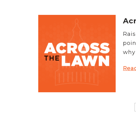
Acr
Rais
poin
why 
Rea