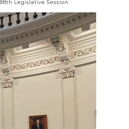
88th Legislative Session.