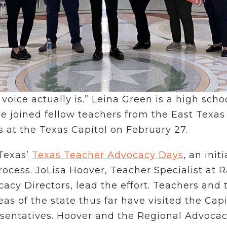
voice actually is.” Leina Green is a high sch
e joined fellow teachers from the East Texas
 at the Texas Capitol on February 27.
 Texas’
Texas Teacher Advocacy Days
, an ini
rocess. JoLisa Hoover, Teacher Specialist at 
cy Directors, lead the effort. Teachers and 
as of the state thus far have visited the Ca
entatives. Hoover and the Regional Advocacy 