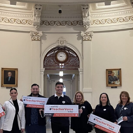
School Vouchers 101