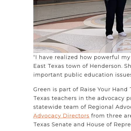
“I have realized how powerful my 
East Texas town of Henderson. Sh
important public education issues
Green is part of Raise Your Hand
Texas teachers in the advocacy p
statewide team of Regional Advoca
Advocacy Directors
from three are
Texas Senate and House of Repres