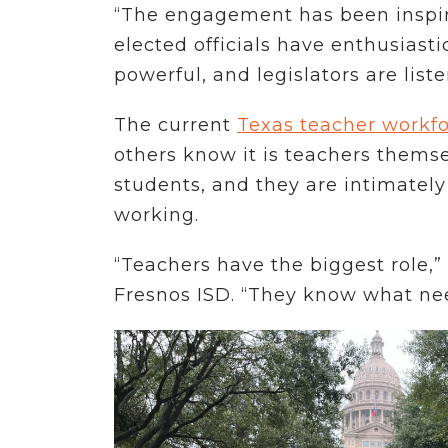
“The engagement has been inspiri
elected officials have enthusiasti
powerful, and legislators are list
The current
Texas teacher workfor
others know it is teachers thems
students, and they are intimately
working.
“Teachers have the biggest role,”
Fresnos ISD. “They know what ne