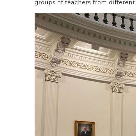
groups of teachers from different