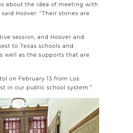
us about the idea of meeting with
 said Hoover. “Their stories are
lative session, and Hoover and
sest to Texas schools and
s well as the supports that are
itol on February 13 from Los
 in our public school system.”