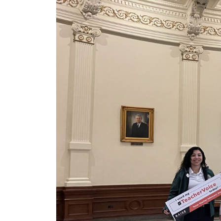
News Releases
Blog
Podcasts
Testimony
Media Toolkit