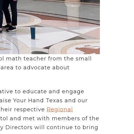
ool math teacher from the small
 area to advocate about
tiative to educate and engage
Raise Your Hand Texas and our
their respective
Regional
pitol and met with members of the
Directors will continue to bring