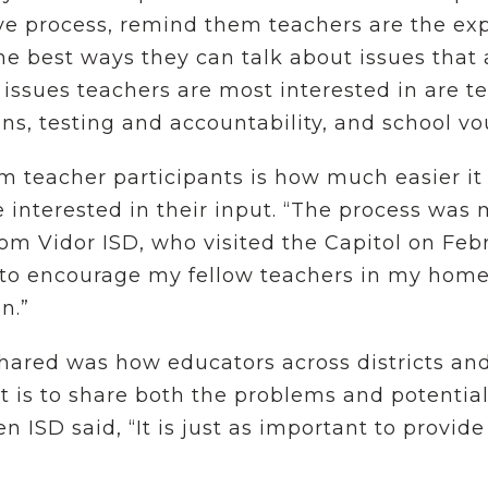
ve process, remind them teachers are the exp
he best ways they can talk about issues that
issues teachers are most interested in are t
ns, testing and accountability, and school v
 teacher participants is how much easier it
 interested in their input. “The process was 
om Vidor ISD, who visited the Capitol on Febr
e to encourage my fellow teachers in my home 
on.”
ared was how educators across districts and
 is to share both the problems and potential
n ISD said, “It is just as important to provide