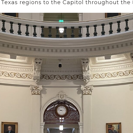
 Texas regions to the Capitol throughout the 