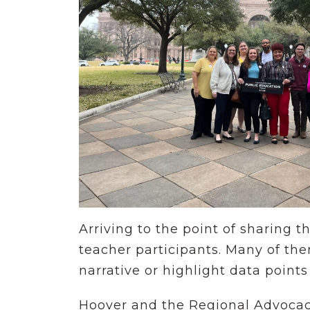
Arriving to the point of sharing t
teacher participants. Many of the
narrative or highlight data points
Hoover and the Regional Advocacy 