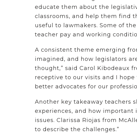
educate them about the legislati
classrooms, and help them find t
useful to lawmakers. Some of the 
teacher pay and working conditio
A consistent theme emerging from
imagined, and how legislators are
thought,” said Carol Kibodeaux fr
receptive to our visits and I hop
better advocates for our professi
Another key takeaway teachers sh
experiences, and how important it
issues. Clarissa Riojas from McAlle
to describe the challenges.”