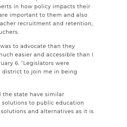
erts in how policy impacts their
 are important to them and also
eacher recruitment and retention,
ouchers.
 was to advocate than they
much easier and accessible than I
uary 6. “Legislators were
district to join me in being
 the state have similar
 solutions to public education
 solutions and alternatives as it is