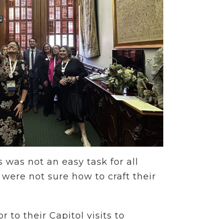
s was not an easy task for all
were not sure how to craft their
to their Capitol visits to