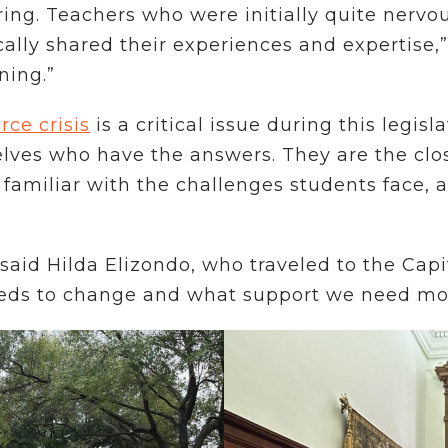
ng. Teachers who were initially quite nervo
cally shared their experiences and expertise,”
ening.”
ce crisis
is a critical issue during this legis
elves who have the answers. They are the clo
 familiar with the challenges students face, a
 said Hilda Elizondo, who traveled to the Cap
eds to change and what support we need most