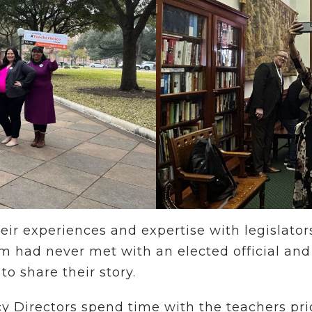
heir experiences and expertise with legislator
m had never met with an elected official and 
 to share their story.
Directors spend time with the teachers prior 