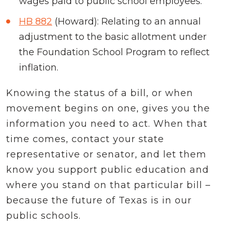
wages paid to public school employees.
HB 882
(Howard): Relating to an annual
adjustment to the basic allotment under
the Foundation School Program to reflect
inflation.
Knowing the status of a bill, or when
movement begins on one, gives you the
information you need to act. When that
time comes, contact your state
representative or senator, and let them
know you support public education and
where you stand on that particular bill –
because the future of Texas is in our
public schools.