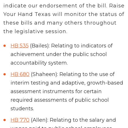
indicate our endorsement of the bill. Raise
Your Hand Texas will monitor the status of
these bills and many others throughout
the legislative session.
HB 535
(Bailes): Relating to indicators of
achievement under the public school
accountability system.
HB 680
(Shaheen): Relating to the use of
interim testing and adaptive, growth-based
assessment instruments for certain
required assessments of public school
students.
HB 770
(Allen): Relating to the salary and