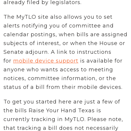
already filed by legislators.
The MyTLO site also allows you to set
alerts notifying you of committee and
calendar postings, when bills are assigned
subjects of interest, or when the House or
Senate adjourn. A link to instructions
for
mobile device support
is available for
anyone who wants access to meeting
notices, committee information, or the
status of a bill from their mobile devices.
To get you started here are just a few of
the bills Raise Your Hand Texas is
currently tracking in MyTLO. Please note,
that tracking a bill does not necessarily