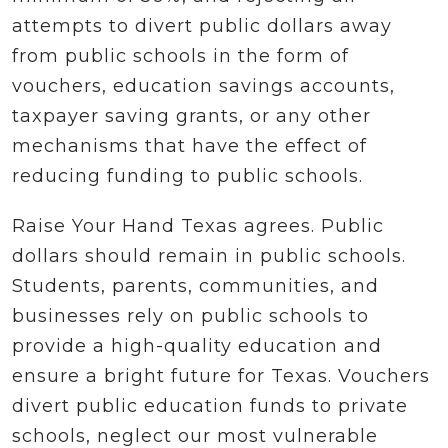
attempts to divert public dollars away
from public schools in the form of
vouchers, education savings accounts,
taxpayer saving grants, or any other
mechanisms that have the effect of
reducing funding to public schools.
Raise Your Hand Texas agrees. Public
dollars should remain in public schools.
Students, parents, communities, and
businesses rely on public schools to
provide a high-quality education and
ensure a bright future for Texas. Vouchers
divert public education funds to private
schools, neglect our most vulnerable