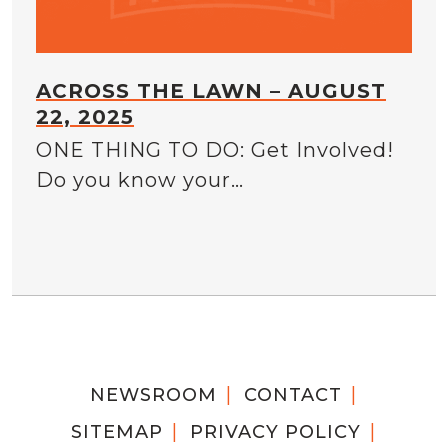
ACROSS THE LAWN – AUGUST
22, 2025
ONE THING TO DO: Get Involved!
Do you know your…
NEWSROOM
CONTACT
SITEMAP
PRIVACY POLICY