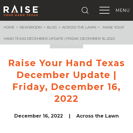
MENU
HOME
NEWSROOM
BLOG
ACROSS THE LAWN
RAISE YOUR
+
What We Are Building
+
Growing Education Advocates
HAND TEXAS DECEMBER UPDATE | FRIDAY, DECEMBER 16, 2022
+
Newsroom
+
About Us
Raise Your Hand Texas
+
Resources
December Update |
+
Get Out The Vote
Events
Friday, December 16,
+
Important Links
2022
December 16, 2022
|
Across the Lawn