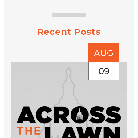
Recent Posts
AUG
09