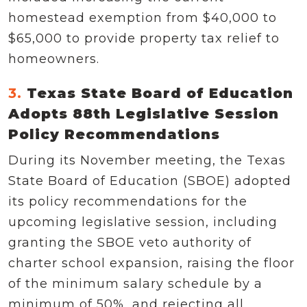
homestead exemption from $40,000 to
$65,000 to provide property tax relief to
homeowners.
3.
Texas State Board of Education
Adopts 88th Legislative Session
Policy Recommendations
During its November meeting, the Texas
State Board of Education (SBOE) adopted
its policy recommendations for the
upcoming legislative session, including
granting the SBOE veto authority of
charter school expansion, raising the floor
of the minimum salary schedule by a
minimum of 50%, and rejecting all