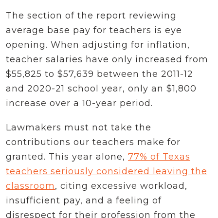
The section of the report reviewing
average base pay for teachers is eye
opening. When adjusting for inflation,
teacher salaries have only increased from
$55,825 to $57,639 between the 2011-12
and 2020-21 school year, only an $1,800
increase over a 10-year period.
Lawmakers must not take the
contributions our teachers make for
granted. This year alone,
77% of Texas
teachers seriously considered leaving the
classroom
, citing excessive workload,
insufficient pay, and a feeling of
disrespect for their profession from the