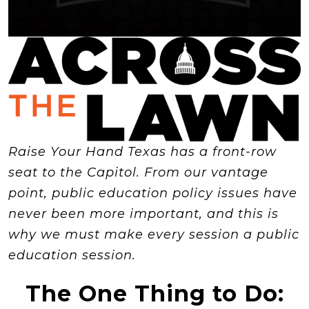
Raise Your Hand Texas has a front-row
seat to the Capitol. From our vantage
point, public education policy issues have
never been more important, and this is
why we must make every session a public
education session.
The One Thing to Do: