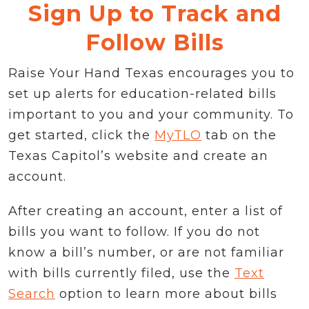
Sign Up to Track and
Follow Bills
Raise Your Hand Texas encourages you to
set up alerts for education-related bills
important to you and your community. To
get started, click the
MyTLO
tab on the
Texas Capitol’s website and create an
account.
After creating an account, enter a list of
bills you want to follow. If you do not
know a bill’s number, or are not familiar
with bills currently filed, use the
Text
Search
option to learn more about bills