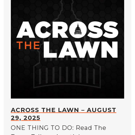
ACROSS THE LAWN – AUGUST
29, 2025
ONE THING TO DO: Read The