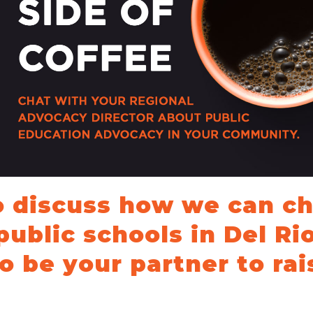
School Vouchers 101
o discuss how we can c
public schools in Del Ri
o be your partner to rai