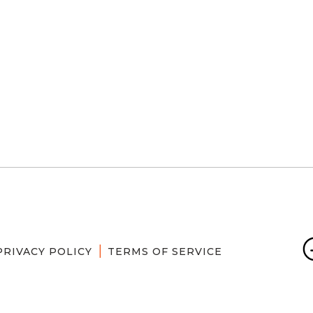
PRIVACY POLICY
TERMS OF SERVICE