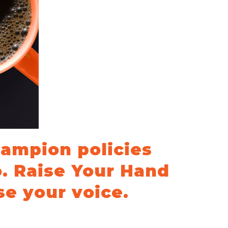
hampion policies
o. Raise Your Hand
se your voice.