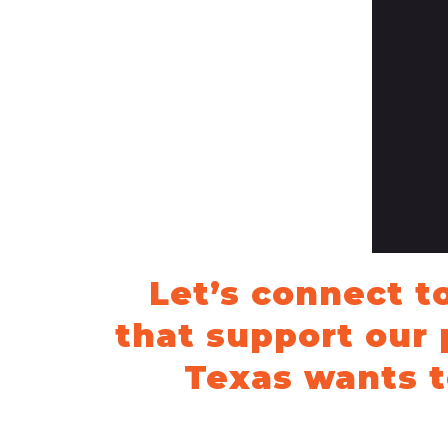
News Releases
Blog
Podcasts
Testimony
Media Toolkit
Let’s connect t
that support our 
Texas wants t