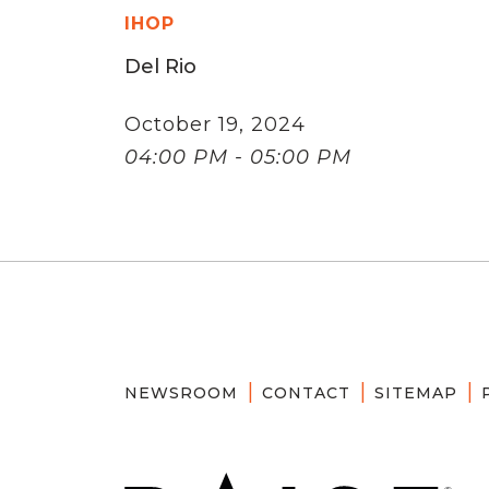
IHOP
Del Rio
October 19, 2024
04:00 PM - 05:00 PM
NEWSROOM
CONTACT
SITEMAP