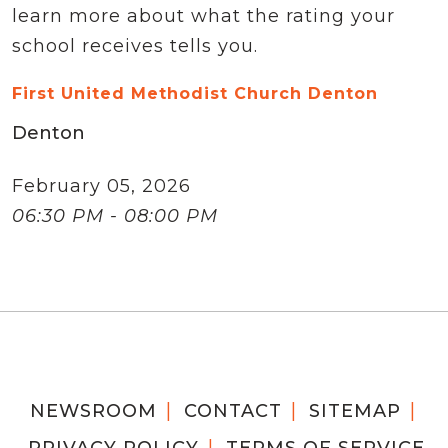
learn more about what the rating your
school receives tells you.
First United Methodist Church Denton
Denton
February 05, 2026
06:30 PM - 08:00 PM
NEWSROOM
CONTACT
SITEMAP