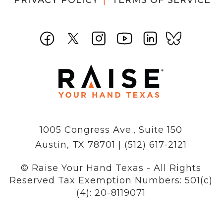
PRIVACY POLICY
TERMS OF SERVICE
1005 Congress Ave., Suite 150
Austin, TX 78701 | (512) 617-2121
© Raise Your Hand Texas - All Rights
Reserved
Tax Exemption Numbers: 501(c)
(4): 20-8119071