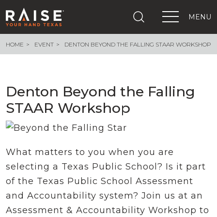
MENU
HOME
EVENT
DENTON BEYOND THE FALLING STAAR WORKSHOP
+
What We Are Building
+
Growing Education Advocates
+
Newsroom
Denton Beyond the Falling
+
About Us
STAAR Workshop
+
Resources
+
Get Out The Vote
Events
+
Important Links
What matters to you when you are
selecting a Texas Public School? Is it part
of the Texas Public School Assessment
and Accountability system? Join us at an
Assessment & Accountability Workshop to