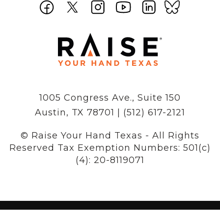
1005 Congress Ave., Suite 150
Austin, TX 78701 | (512) 617-2121
© Raise Your Hand Texas - All Rights
Reserved
Tax Exemption Numbers: 501(c)
(4): 20-8119071