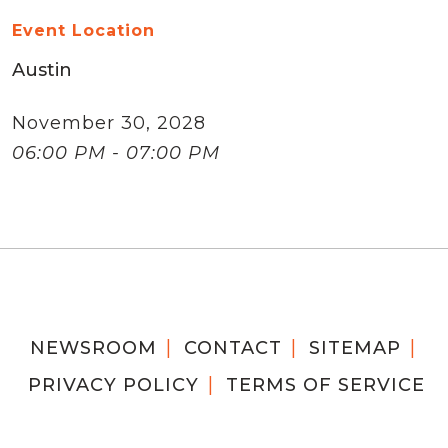
Event Location
Austin
November 30, 2028
06:00 PM - 07:00 PM
NEWSROOM
CONTACT
SITEMAP
PRIVACY POLICY
TERMS OF SERVICE