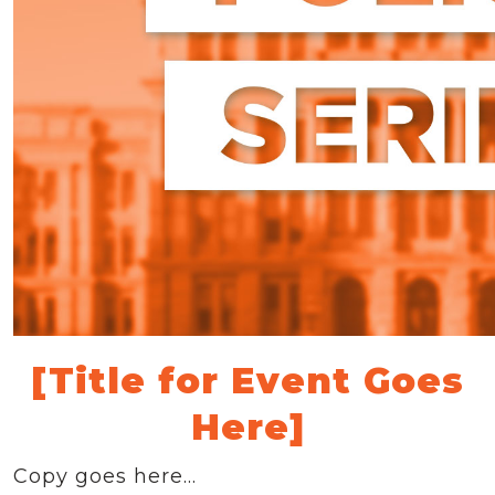
[Title for Event Goes
Here]
Copy goes here…