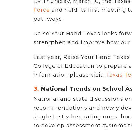
By Thursday, March 10, the Texa
Force
and held its first meeting t
pathways.
Raise Your Hand Texas looks forw
strengthen and improve how our st
Last year, Raise Your Hand Texas
College of Education to prepare 
information please visit:
Texas Te
3.
National Trends on School As
National and state discussions o
recommendations and newly develo
single test when rating our schoo
to develop assessment systems t