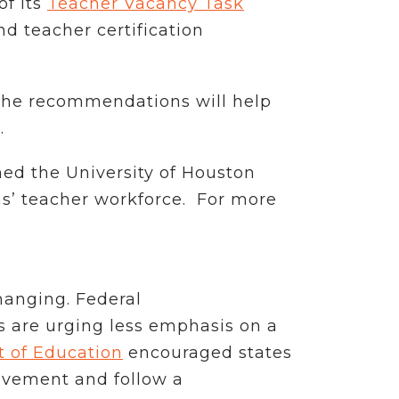
f its
Teacher Vacancy Task
nd teacher certification
 the recommendations will help
.
ed the University of Houston
as’ teacher workforce. For more
hanging. Federal
 are urging less emphasis on a
t of Education
encouraged states
evement and follow a