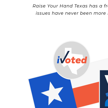
Raise Your Hand Texas has a fr
issues have never been more 