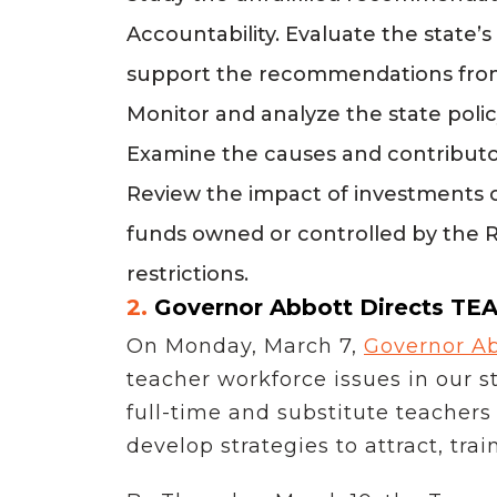
Accountability. Evaluate the state’
support the recommendations from
Monitor and analyze the state polic
Examine the causes and contributor
Review the impact of investments 
funds owned or controlled by the 
restrictions.
2.
Governor Abbott Directs TEA
On Monday, March 7,
Governor Ab
teacher workforce issues in our 
full-time and substitute teachers
develop strategies to attract, tra