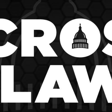
School Vouchers 101