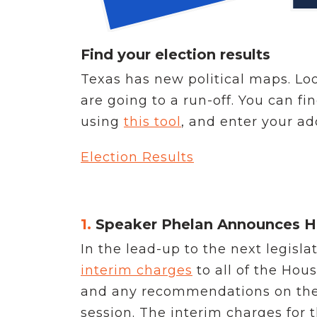
Find your election results
Texas has new political maps. Lo
are going to a run-off. You can fi
using
this tool
, and enter your add
Election Results
1.
Speaker Phelan Announces H
In the lead-up to the next legisl
interim charges
to all of the Ho
and any recommendations on these 
session. The interim charges for