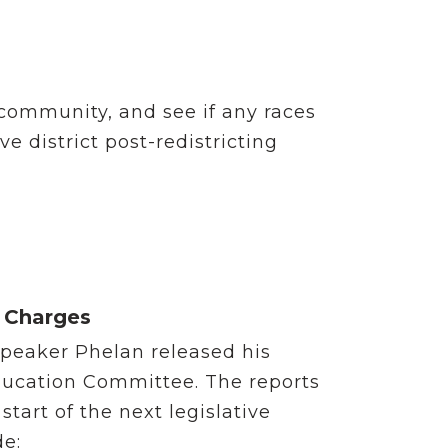
community, and see if any races
ve district post-redistricting
 Charges
 Speaker Phelan released his
ducation Committee. The reports
tart of the next legislative
de: