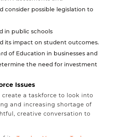
 consider possible legislation to
d in public schools
nd its impact on student outcomes.
rd of Education in businesses and
determine the need for investment
orce Issues
create a taskforce to look into
ing and increasing shortage of
tful, creative conversation to
”