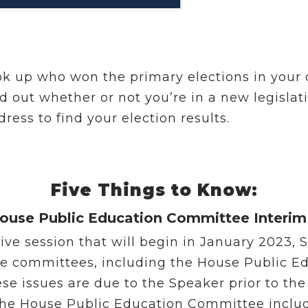
ok up who won the primary elections in your 
nd out whether or not you’re in a new legislati
ress to find your election results.
Five Things to Know:
ouse Public Education Committee Interim
ative session that will begin in January 2023,
use committees, including the House Public E
issues are due to the Speaker prior to the s
 the House Public Education Committee inclu