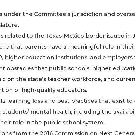
 under the Committee’s jurisdiction and overs
lature.
 related to the Texas-Mexico border issued in 
ure that parents have a meaningful role in their
, higher education institutions, and employer
nt obstacles that public schools, higher educati
c on the state’s teacher workforce, and curren
tion of high-quality educators.
2 learning loss and best practices that exist to 
students’ mental health, including the availabi
heir role in the public school system.
tions from the 2016 Commission on Next Gener