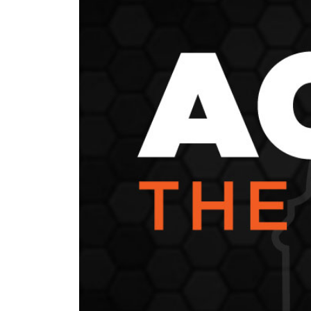
News Releases
Blog
Podcasts
Testimony
Media Toolkit