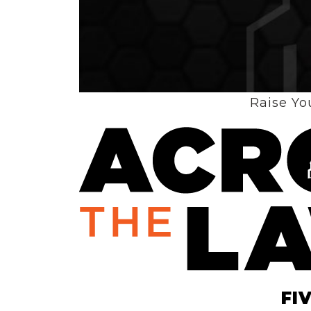
Raise Yo
The
FI