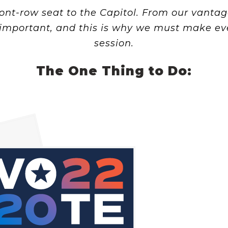
ont-row seat to the Capitol. From our vantage
important, and this is why we must make eve
session.
The One Thing to Do: