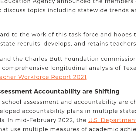
s Education Agency announced the members o
o discuss topics including statewide trends a
ard to the work of this task force and hopes
ate recruits, develops, and retains teachers
 and the Charles Butt Foundation commission
a comprehensive longitudinal analysis of Tex
acher Workforce Report 2021
.
sessment Accountability are Shifting
n school assessment and accountability are c
ped accountability plans in multiple states
ls. In mid-February 2022, the
U.S. Departmen
hat use multiple measures of academic achi