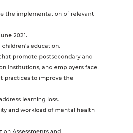
ee the implementation of relevant
June 2021.
 children’s education.
s that promote postsecondary and
on institutions, and employers face.
t practices to improve the
address learning loss.
lity and workload of mental health
ation Assessments and