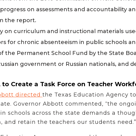
s progress on assessments and accountability and
 the report.
y on curriculum and instructional materials use
s for chronic absenteeism in public schools a
of the Permanent School Fund by the State Boa
Russian government or Russian nationals, and 
 to Create a Task Force on Teacher Workf
bott directed
the Texas Education Agency to 
state. Governor Abbott commented, “the ongo
 in schools across the state demands a though
in, and retain the teachers our students need.