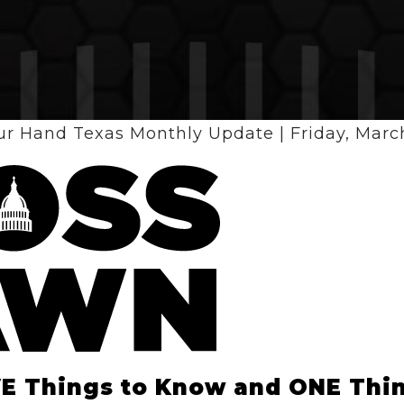
ur Hand Texas Monthly Update | Friday, March
VE Things to Know and ONE Thin