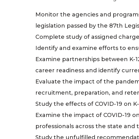
Monitor the agencies and programs
legislation passed by the 87th Legis
Complete study of assigned charges
Identify and examine efforts to ens
Examine partnerships between K-12
career readiness and identify curre
Evaluate the impact of the pandemi
recruitment, preparation, and reten
Study the effects of COVID-19 on K-1
Examine the impact of COVID-19 on 
professionals across the state and t
Study the unfulfilled recommenda