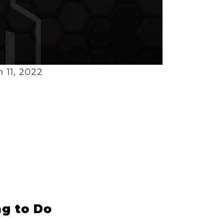
 11, 2022
g to Do