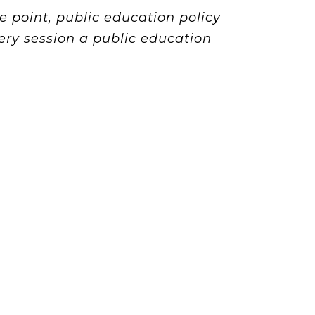
 point, public education policy
ry session a public education