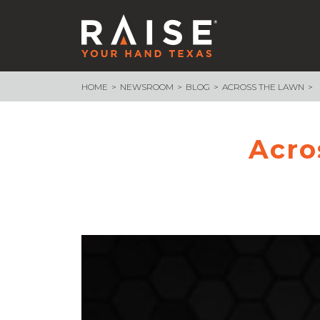
HOME
NEWSROOM
BLOG
ACROSS THE LAWN
WHAT WE ARE BUILDING
School Funding
Endowment
Acro
School Finance 101
Assessment & Accountability
Measure What Matters
– Texas Voices
– Measure What Matters Council
Advocacy Core Teams
89th Legislative Session Recap
89th Session Infographic
NEWSROOM