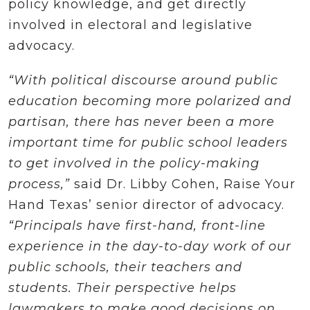
policy knowledge, and get directly
involved in electoral and legislative
advocacy.
“With political discourse around public
education becoming more polarized and
partisan, there has never been a more
important time for public school leaders
to get involved in the policy-making
process,”
said Dr. Libby Cohen, Raise Your
Hand Texas’ senior director of advocacy.
“Principals have first-hand, front-line
experience in the day-to-day work of our
public schools, their teachers and
students. Their perspective helps
lawmakers to make good decisions on