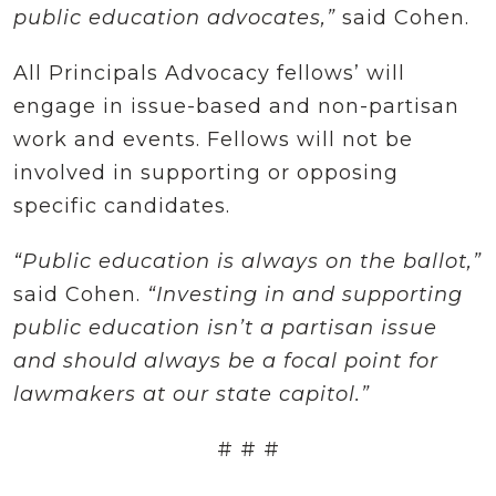
public education advocates,”
said Cohen.
All Principals Advocacy fellows’ will
engage in issue-based and non-partisan
work and events. Fellows will not be
involved in supporting or opposing
specific candidates.
“Public education is always on the ballot,”
said Cohen.
“Investing in and supporting
public education isn’t a partisan issue
and should always be a focal point for
lawmakers at our state capitol.”
# # #