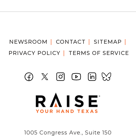
NEWSROOM
CONTACT
SITEMAP
PRIVACY POLICY
TERMS OF SERVICE
1005 Congress Ave., Suite 150