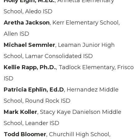
Holly Elgin, M.Ed.
, Annetta Elementary
School, Aledo ISD
Aretha Jackson
, Kerr Elementary School,
Allen ISD
Michael Semmler
, Leaman Junior High
School, Lamar Consolidated ISD
Kellie Rapp, Ph.D.
, Tadlock Elementary, Frisco
ISD
Patricia Ephlin, Ed.D
, Hernandez Middle
School, Round Rock ISD
Mark Koller
, Stacy Kaye Danielson Middle
School, Leander ISD
Todd Bloomer
, Churchill High School,