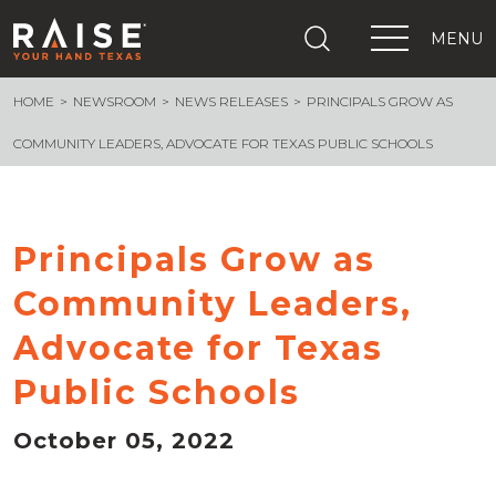
MENU
HOME
NEWSROOM
NEWS RELEASES
PRINCIPALS GROW AS
+
What We Are Building
+
Growing Education Advocates
COMMUNITY LEADERS, ADVOCATE FOR TEXAS PUBLIC SCHOOLS
+
Newsroom
+
About Us
+
Resources
Principals Grow as
+
Get Out The Vote
Community Leaders,
Events
+
Advocate for Texas
Important Links
Public Schools
October 05, 2022