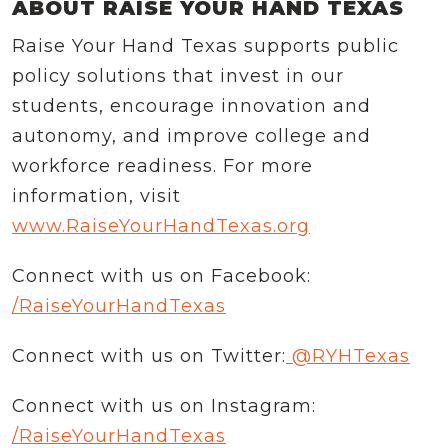
ABOUT RAISE YOUR HAND TEXAS
Raise Your Hand Texas supports public
policy solutions that invest in our
students, encourage innovation and
autonomy, and improve college and
workforce readiness. For more
information, visit
www.RaiseYourHandTexas.org
Connect with us on Facebook:
/RaiseYourHandTexas
Connect with us on Twitter:
@RYHTexas
Connect with us on Instagram:
/RaiseYourHandTexas