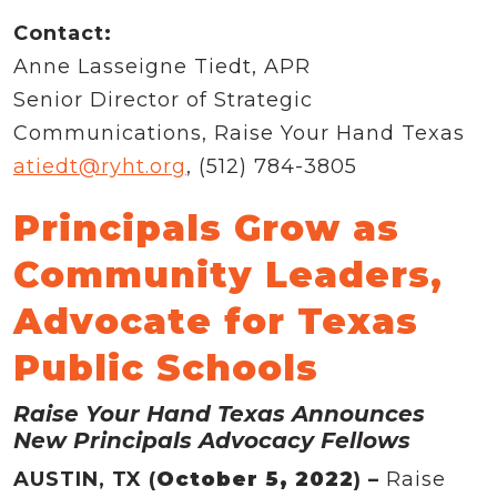
Contact:
Anne Lasseigne Tiedt, APR
Senior Director of Strategic
Communications, Raise Your Hand Texas
atiedt@ryht.org
, (512) 784-3805
Principals Grow as
Community Leaders,
Advocate for Texas
Public Schools
Raise Your Hand Texas Announces
New Principals Advocacy Fellows
AUSTIN, TX (
October 5, 2022
) –
Raise