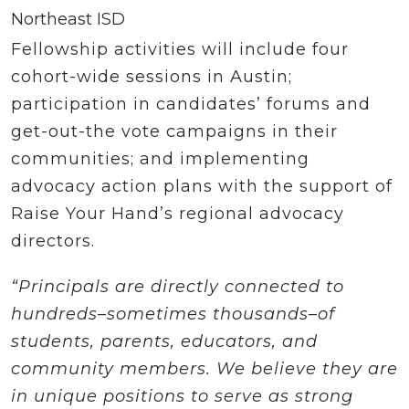
Northeast ISD
Fellowship activities will include four
cohort-wide sessions in Austin;
participation in candidates’ forums and
get-out-the vote campaigns in their
communities; and implementing
advocacy action plans with the support of
Raise Your Hand’s regional advocacy
directors.
“Principals are directly connected to
hundreds–sometimes thousands–of
students, parents, educators, and
community members. We believe they are
in unique positions to serve as strong