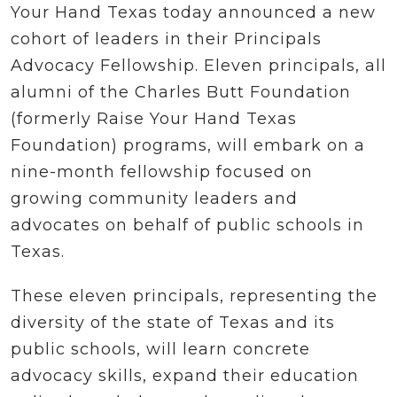
Your Hand Texas today announced a new
cohort of leaders in their Principals
Advocacy Fellowship. Eleven principals, all
alumni of the Charles Butt Foundation
(formerly Raise Your Hand Texas
Foundation) programs, will embark on a
nine-month fellowship focused on
growing community leaders and
advocates on behalf of public schools in
Texas.
These eleven principals, representing the
diversity of the state of Texas and its
public schools, will learn concrete
advocacy skills, expand their education