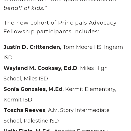
behalf of kids.”
The new cohort of Principals Advocacy
Fellowship participants includes:
Justin D. Crittenden
, Tom Moore HS, Ingram
ISD
Wayland M. Cooksey, Ed.D
, Miles High
School, Miles ISD
Sonia Gonzales, M.Ed
, Kermit Elementary,
Kermit ISD
Toscha Reeves
, A.M. Story Intermediate
School, Palestine ISD