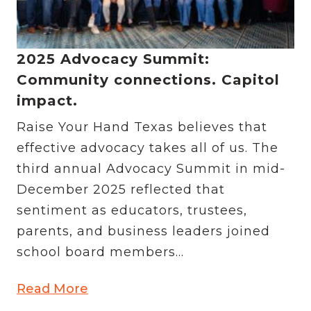
2025 Advocacy Summit:
Community connections. Capitol
impact.
Raise Your Hand Texas believes that
effective advocacy takes all of us. The
third annual Advocacy Summit in mid-
December 2025 reflected that
sentiment as educators, trustees,
parents, and business leaders joined
school board members...
Read More