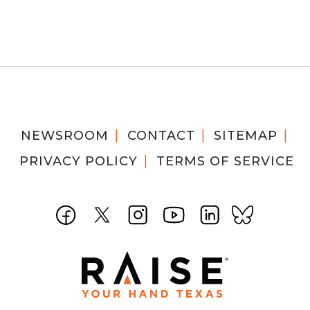
NEWSROOM
CONTACT
SITEMAP
PRIVACY POLICY
TERMS OF SERVICE