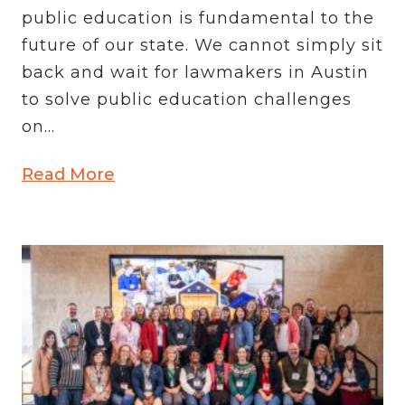
public education is fundamental to the
future of our state. We cannot simply sit
back and wait for lawmakers in Austin
to solve public education challenges
on...
Read More