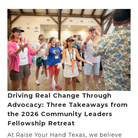
Driving Real Change Through
Advocacy: Three Takeaways from
the 2026 Community Leaders
Fellowship Retreat
At Raise Your Hand Texas, we believe