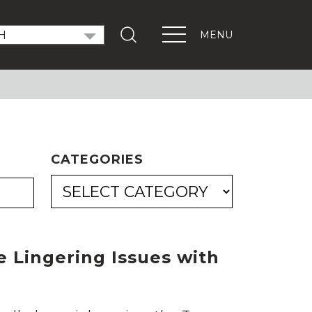
MENU
T OUT THE VOTE
ndidate Forums
xEd Town Halls
ENTS
CATEGORIES
PORTANT LINKS
Get Involved
Events
Digital Learning Platform
 Lingering Issues with