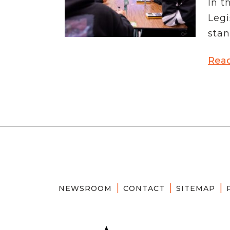
In t
News Releases
Legi
Blog
Podcasts
stan
Testimony
Media Toolkit
Rea
NEWSROOM
CONTACT
SITEMAP