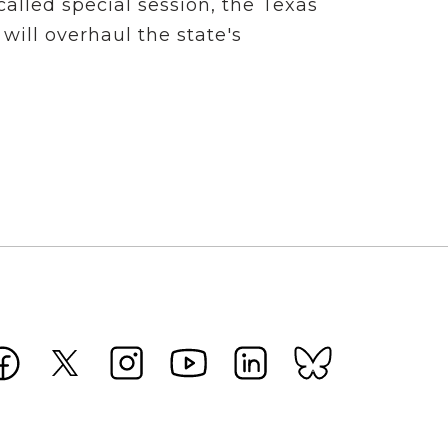
alled special session, the Texas
 will overhaul the state's