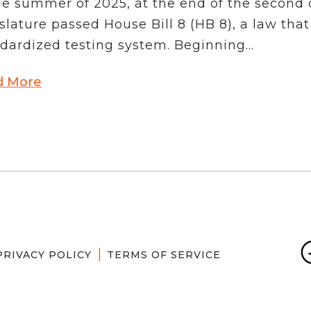
he summer of 2025, at the end of the second c
School Vouchers 101
slature passed House Bill 8 (HB 8), a law that
dardized testing system. Beginning...
d More
PRIVACY POLICY
TERMS OF SERVICE