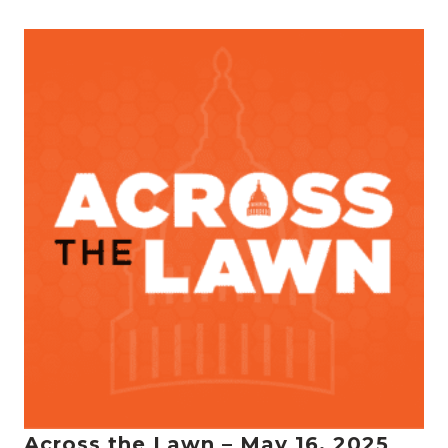
Across the Lawn – May 16, 2025