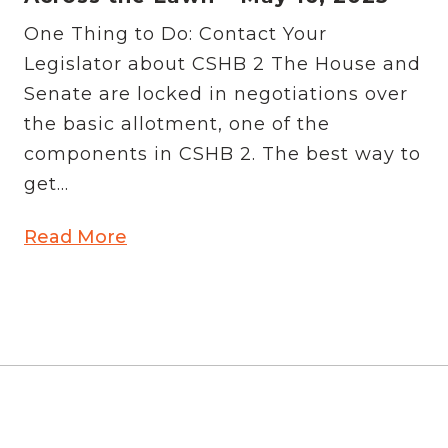
One Thing to Do: Contact Your
Legislator about CSHB 2 The House and
Senate are locked in negotiations over
the basic allotment, one of the
components in CSHB 2. The best way to
get...
Read More