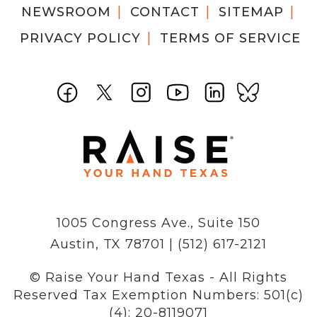
NEWSROOM
CONTACT
SITEMAP
PRIVACY POLICY
TERMS OF SERVICE
1005 Congress Ave., Suite 150
Austin, TX 78701 | (512) 617-2121
© Raise Your Hand Texas - All Rights
Reserved
Tax Exemption Numbers: 501(c)
(4): 20-8119071