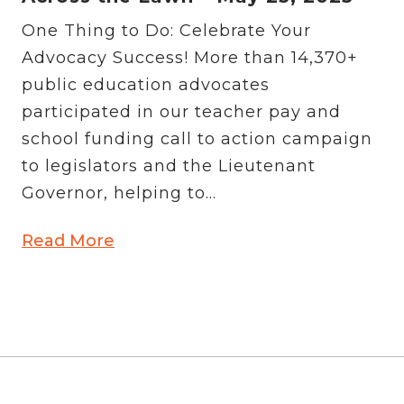
One Thing to Do: Celebrate Your
Advocacy Success! More than 14,370+
public education advocates
participated in our teacher pay and
school funding call to action campaign
to legislators and the Lieutenant
Governor, helping to...
Read More