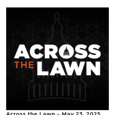
Across the Lawn – May 23, 2025