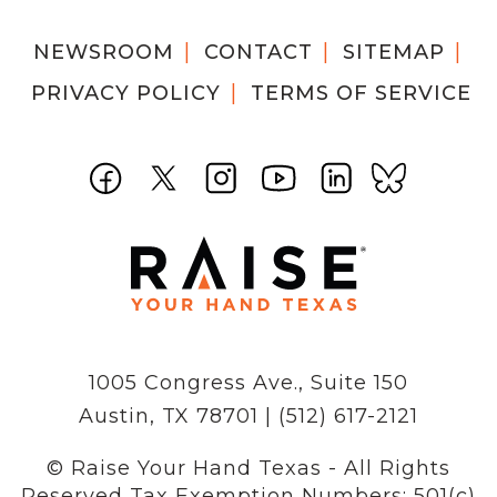
NEWSROOM
CONTACT
SITEMAP
PRIVACY POLICY
TERMS OF SERVICE
1005 Congress Ave., Suite 150
Austin, TX 78701 | (512) 617-2121
© Raise Your Hand Texas - All Rights
Reserved
Tax Exemption Numbers: 501(c)