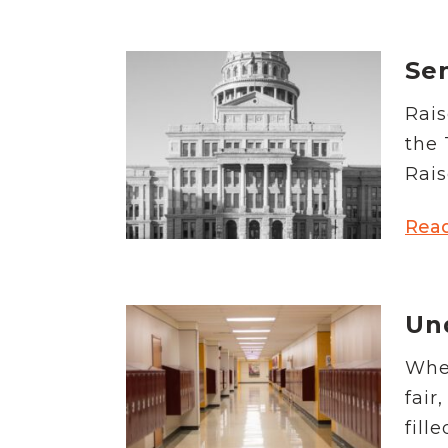
Se
Rais
the 
Rais
Rea
Un
When
fair
fill