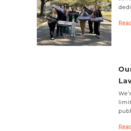
News Releases
dedi
Blog
Podcasts
Rea
Testimony
Media Toolkit
Ou
La
We’r
limi
publ
Rea