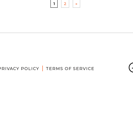
1
2
»
PRIVACY POLICY
TERMS OF SERVICE