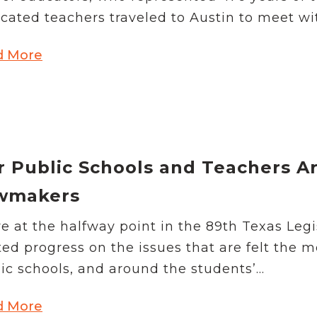
School Vouchers 101
cated teachers traveled to Austin to meet wit
d More
r Public Schools and Teachers A
wmakers
e at the halfway point in the 89th Texas Legi
ted progress on the issues that are felt the 
ic schools, and around the students’...
d More