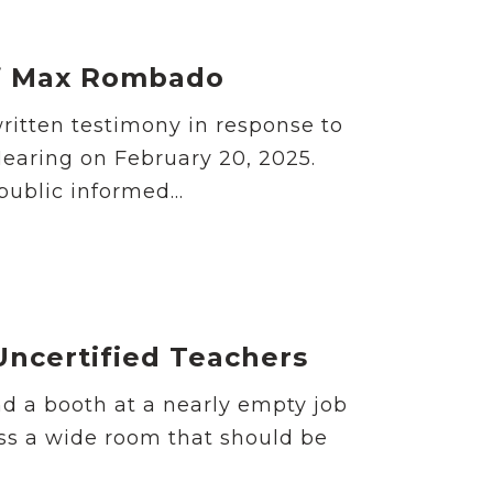
of Max Rombado
ritten testimony in response to
earing on February 20, 2025.
ublic informed...
Uncertified Teachers
d a booth at a nearly empty job
oss a wide room that should be