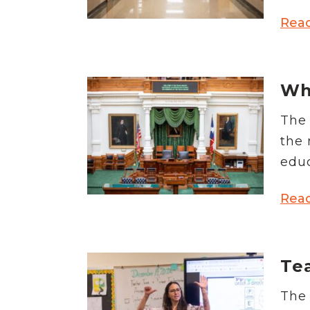
Rea
Wha
The 
the 
educ
Rea
Tea
The 