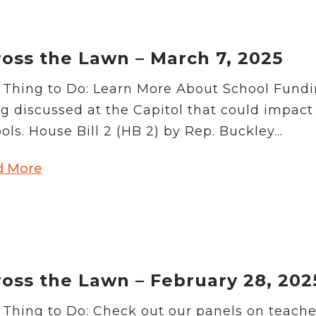
oss the Lawn – March 7, 2025
Thing to Do: Learn More About School Funding
g discussed at the Capitol that could impact
ols. House Bill 2 (HB 2) by Rep. Buckley...
d More
oss the Lawn – February 28, 202
Thing to Do: Check out our panels on teach