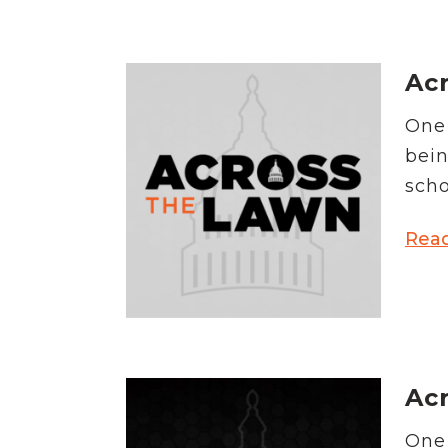
Acr
One 
bein
scho
Rea
Acr
One 