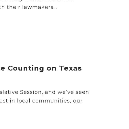
h their lawmakers...
re Counting on Texas
slative Session, and we’ve seen
most in local communities, our