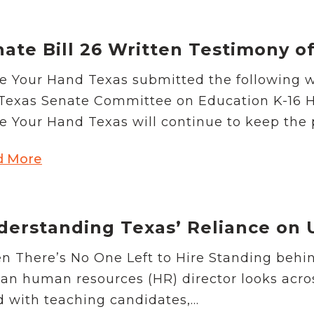
nate Bill 26 Written Testimony 
e Your Hand Texas submitted the following w
Texas Senate Committee on Education K-16 H
e Your Hand Texas will continue to keep the p
d More
derstanding Texas’ Reliance on 
 There’s No One Left to Hire Standing behin
, an human resources (HR) director looks acr
ed with teaching candidates,...