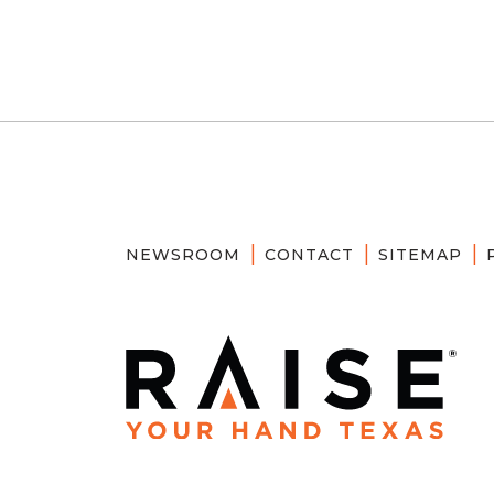
NEWSROOM
CONTACT
SITEMAP