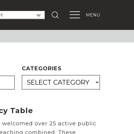
MENU
T OUT THE VOTE
ndidate Forums
xEd Town Halls
ENTS
CATEGORIES
PORTANT LINKS
Get Involved
Events
Digital Learning Platform
cy Table
s welcomed over 25 active public
 teaching combined. These