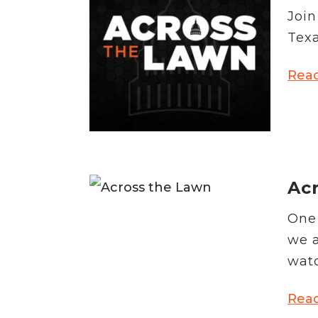
Join
Texa
Rea
Acr
One 
we a
watc
Rea