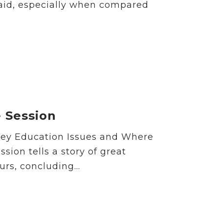
paid, especially when compared
e Session
Key Education Issues and Where
ion tells a story of great
rs, concluding...