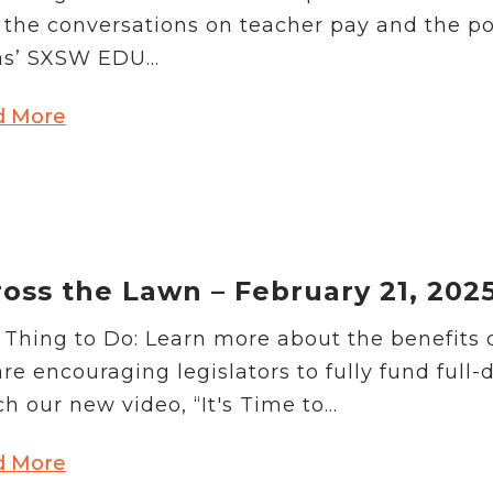
 the conversations on teacher pay and the p
s’ SXSW EDU...
d More
oss the Lawn – February 21, 202
Thing to Do: Learn more about the benefits of
re encouraging legislators to fully fund full-
h our new video, “It's Time to...
d More