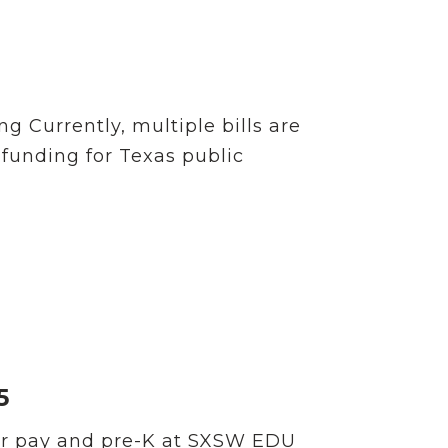
 Currently, multiple bills are
 funding for Texas public
5
er pay and pre-K at SXSW EDU