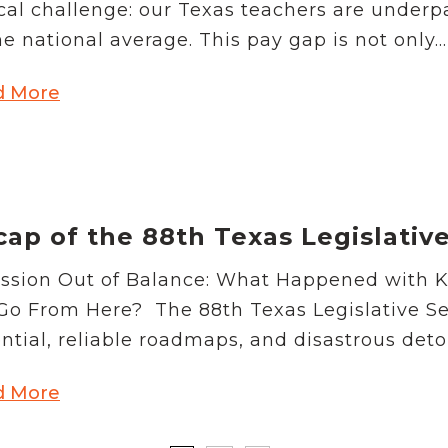
ical challenge: our Texas teachers are under
he national average. This pay gap is not only...
d More
ap of the 88th Texas Legislativ
ssion Out of Balance: What Happened with 
o From Here? The 88th Texas Legislative Sess
ntial, reliable roadmaps, and disastrous detou
d More