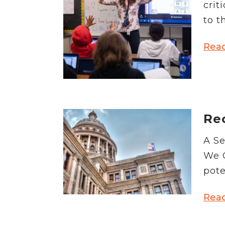
crit
to t
Rea
Rec
A Se
We G
pote
Rea