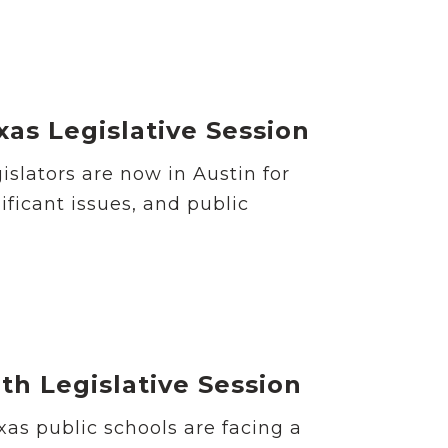
as Legislative Session
islators are now in Austin for
ificant issues, and public
9th Legislative Session
as public schools are facing a