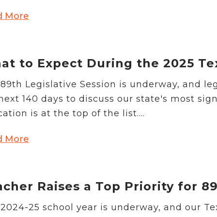
d More
t to Expect During the 2025 Tex
89th Legislative Session is underway, and leg
next 140 days to discuss our state's most sign
ation is at the top of the list....
d More
cher Raises a Top Priority for 8
2024-25 school year is underway, and our Tex