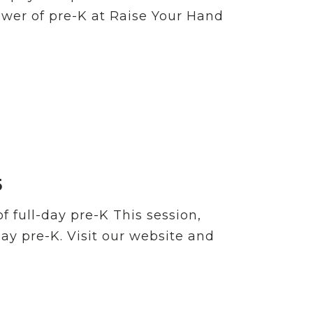
ower of pre-K at Raise Your Hand
5
 full-day pre-K This session,
day pre-K. Visit our website and