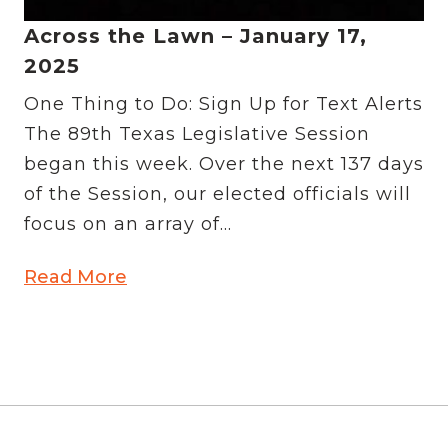
Across the Lawn – January 17,
2025
One Thing to Do: Sign Up for Text Alerts
The 89th Texas Legislative Session
began this week. Over the next 137 days
of the Session, our elected officials will
focus on an array of...
Read More