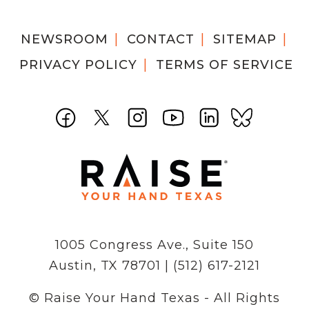
NEWSROOM
CONTACT
SITEMAP
PRIVACY POLICY
TERMS OF SERVICE
1005 Congress Ave., Suite 150
Austin, TX 78701 | (512) 617-2121
© Raise Your Hand Texas - All Rights