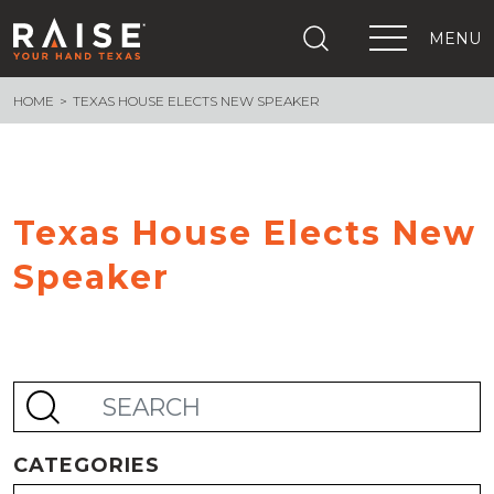
MENU
HOME
TEXAS HOUSE ELECTS NEW SPEAKER
+
What We Are Building
+
Growing Education Advocates
+
Newsroom
+
About Us
Texas House Elects New
+
Resources
Speaker
+
Get Out The Vote
Events
+
Important Links
CATEGORIES