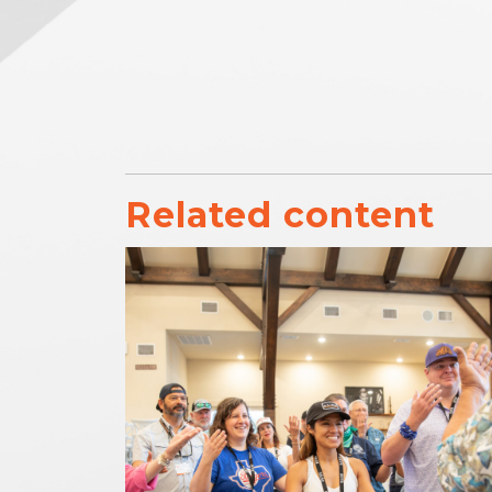
Related content