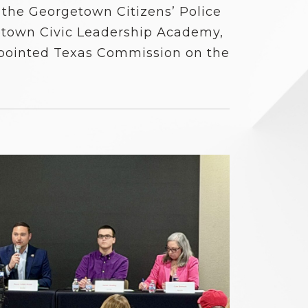
 the Georgetown Citizens’ Police
town Civic Leadership Academy,
pointed Texas Commission on the