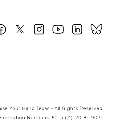
ise Your Hand Texas - All Rights Reserved
Exemption Numbers: 501(c)(4): 20-8119071