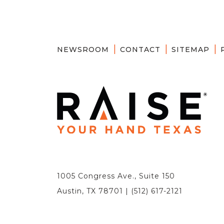
NEWSROOM
CONTACT
SITEMAP
1005 Congress Ave., Suite 150
Austin, TX 78701 | (512) 617-2121