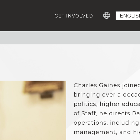
GET INVOLVED
GROWING EDUCATION ADVOCATES
GE
Education Advocacy Academy
Ca
#T
Community Leaders Fellowship
Advocacy Summit
EV
Digital Learning Platform
IM
Charles Gaines joine
ABOUT US
Our Team
bringing over a deca
Careers For Change-Makers
politics, higher educ
RESOURCES
of Staff, he directs R
Who Represents Me?
operations, including
Research
management, and high
Statewide Advocacy Map