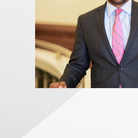
News Releases
Blog
Podcasts
Testimony
Media Toolkit