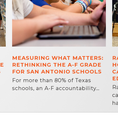
MEASURING WHAT MATTERS:
R
E
RETHINKING THE A-F GRADE
H
6
FOR SAN ANTONIO SCHOOLS
C
E
For more than 80% of Texas
R
schools, an A-F accountability…
c
ha