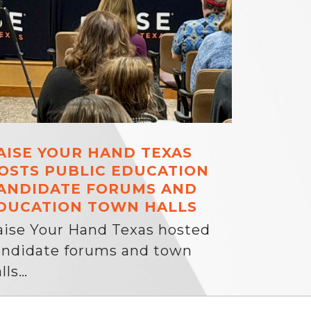
AISE YOUR HAND TEXAS
OSTS PUBLIC EDUCATION
ANDIDATE FORUMS AND
DUCATION TOWN HALLS
aise Your Hand Texas hosted
andidate forums and town
lls…