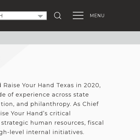
MENU
T OUT THE VOTE
ndidate Forums
xEd Town Halls
ENTS
PORTANT LINKS
d Raise Your Hand Texas in 2020,
Get Involved
de of experience across state
Events
Digital Learning Platform
ation, and philanthropy. As Chief
aise Your Hand’s critical
 strategic human resources, fiscal
-level internal initiatives.