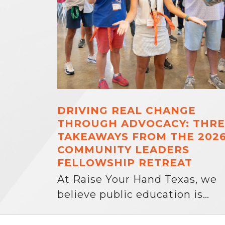
DRIVING REAL CHANGE
THROUGH ADVOCACY: THRE
TAKEAWAYS FROM THE 202
COMMUNITY LEADERS
FELLOWSHIP RETREAT
At Raise Your Hand Texas, we
believe public education is…