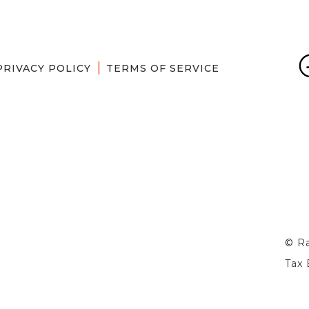
PRIVACY POLICY
TERMS OF SERVICE
© Ra
Tax 