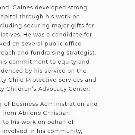
Hand, Gaines developed strong
Capitol through his work on
ncluding securing major gifts for
tiatives. He was a candidate for
ked on several public office
each and fundraising strategist.
 his commitment to equity and
idenced by his service on the
ty Child Protective Services and
y Children’s Advocacy Center.
r of Business Administration and
e from Abilene Christian
n to his work on behalf of
y involved in his community,