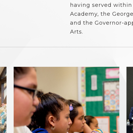
having served within
Academy, the George
and the Governor-ap
Arts.