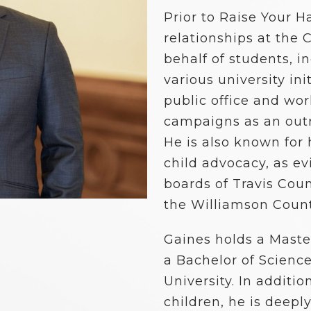
School Vouchers 101
Prior to Raise Your 
relationships at the 
behalf of students, i
various university ini
public office and wor
campaigns as an outr
He is also known for
child advocacy, as ev
boards of Travis Coun
the Williamson Count
Gaines holds a Maste
a Bachelor of Scienc
University. In additio
children, he is deepl