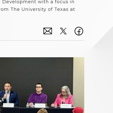
 Development with a focus in
rom The University of Texas at