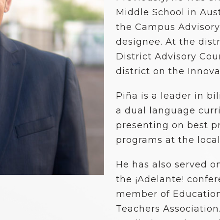
School Vouchers 101
Middle School in Aust
the Campus Advisory
designee. At the distr
District Advisory Co
district on the Innov
Piña is a leader in b
a dual language curri
presenting on best p
programs at the local,
He has also served o
the ¡Adelante! confe
member of Education
Teachers Association.