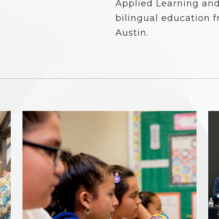
Applied Learning and
bilingual education f
Austin.