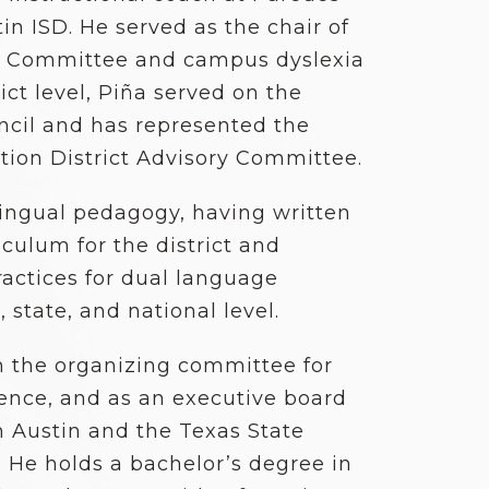
in ISD. He served as the chair of
 Committee and campus dyslexia
ict level, Piña served on the
uncil and has represented the
ation District Advisory Committee.
ilingual pedagogy, having written
culum for the district and
ractices for dual language
 state, and national level.
n the organizing committee for
rence, and as an executive board
 Austin and the Texas State
 He holds a bachelor’s degree in