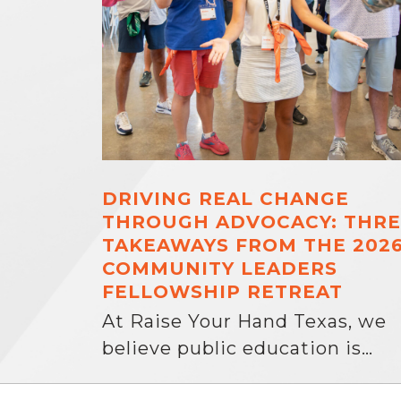
DRIVING REAL CHANGE
THROUGH ADVOCACY: THRE
TAKEAWAYS FROM THE 202
COMMUNITY LEADERS
FELLOWSHIP RETREAT
At Raise Your Hand Texas, we
believe public education is…