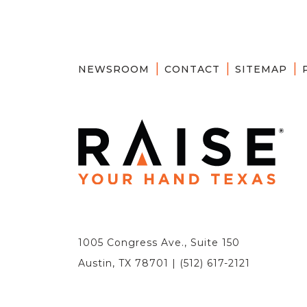
NEWSROOM
CONTACT
SITEMAP
1005 Congress Ave., Suite 150
Austin, TX 78701 | (512) 617-2121