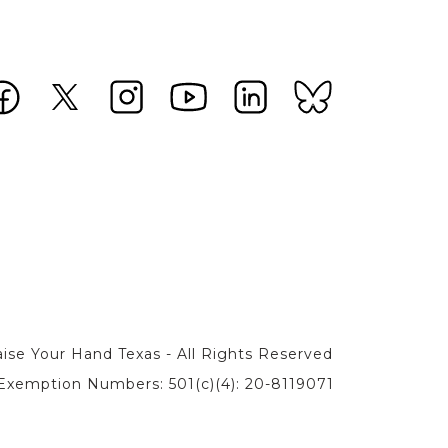
ise Your Hand Texas - All Rights Reserved
Exemption Numbers: 501(c)(4): 20-8119071