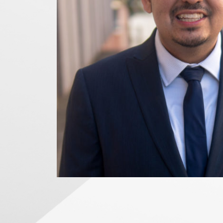
News Releases
Blog
Podcasts
Testimony
Media Toolkit