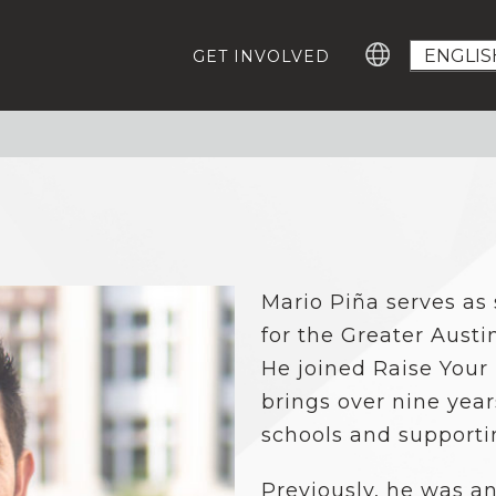
GET INVOLVED
GROWING EDUCATION ADVOCATES
GE
Education Advocacy Academy
Ca
#T
Community Leaders Fellowship
Advocacy Summit
EV
Digital Learning Platform
IM
Mario Piña serves as 
ABOUT US
Our Team
for the Greater Austi
Careers For Change-Makers
He joined Raise Your
RESOURCES
brings over nine yea
Who Represents Me?
schools and supporti
Research
Statewide Advocacy Map
Previously, he was an