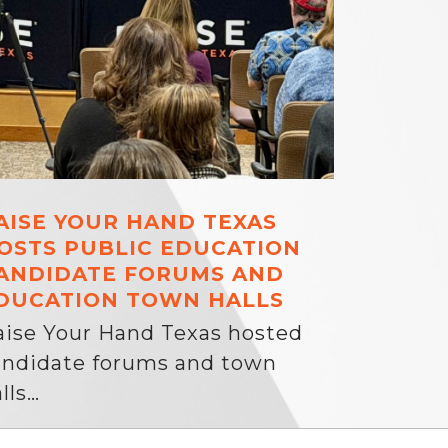
AISE YOUR HAND TEXAS
OSTS PUBLIC EDUCATION
ANDIDATE FORUMS AND
DUCATION TOWN HALLS
aise Your Hand Texas hosted
andidate forums and town
lls…