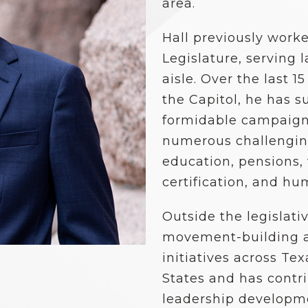
School Vouchers 101
area.
Hall previously work
Legislature, serving
aisle. Over the last 1
the Capitol, he has s
formidable campaigns
numerous challenging
education, pensions, 
certification, and hu
Outside the legislati
movement-building a
initiatives across T
States and has contri
leadership developm