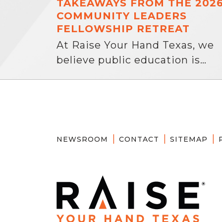
TAKEAWAYS FROM THE 202
COMMUNITY LEADERS
FELLOWSHIP RETREAT
At Raise Your Hand Texas, we
believe public education is…
NEWSROOM
CONTACT
SITEMAP