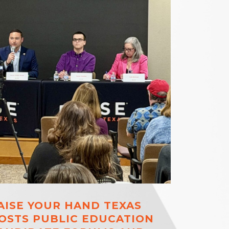
AISE YOUR HAND TEXAS
OSTS PUBLIC EDUCATION