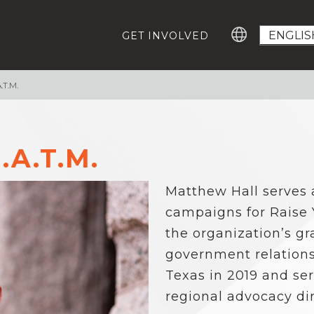
GET INVOLVED
T.M.
GROWING EDUCATION ADVOCATES
GE
Education Advocacy Academy
Ca
#T
Community Leaders Fellowship
Advocacy Summit
.A.T.M.
EV
Digital Learning Platform
IM
Matthew Hall serves 
ABOUT US
Our Team
campaigns for Raise
Careers For Change-Makers
the organization’s gr
RESOURCES
government relations
Who Represents Me?
Texas in 2019 and ser
Research
regional advocacy dir
Statewide Advocacy Map