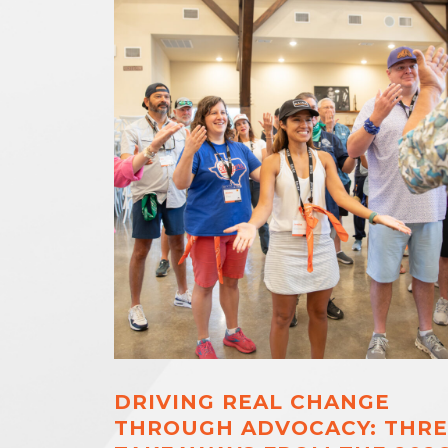
DRIVING REAL CHANGE
THROUGH ADVOCACY: THRE