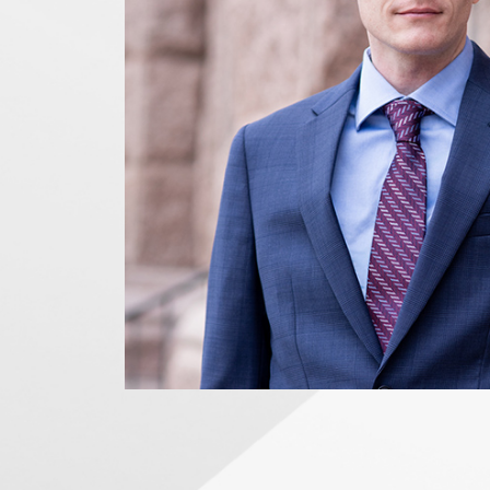
News Releases
Blog
Podcasts
Testimony
Media Toolkit