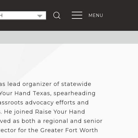
MENU
T OUT THE VOTE
ndidate Forums
xEd Town Halls
ENTS
PORTANT LINKS
as lead organizer of statewide
Get Involved
 Your Hand Texas, spearheading
Events
Digital Learning Platform
assroots advocacy efforts and
. He joined Raise Your Hand
ved as both a regional and senior
ector for the Greater Fort Worth