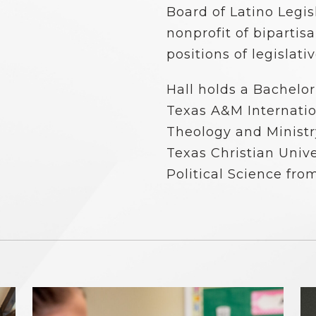
Board of Latino Legis
nonprofit of bipartis
positions of legislati
Hall holds a Bachelor 
Texas A&M Internation
Theology and Ministry
Texas Christian Unive
Political Science fro