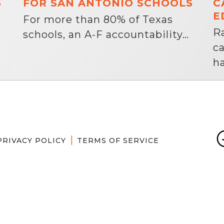
6
FOR SAN ANTONIO SCHOOLS
C
E
For more than 80% of Texas
R
schools, an A-F accountability…
c
ha
PRIVACY POLICY
TERMS OF SERVICE