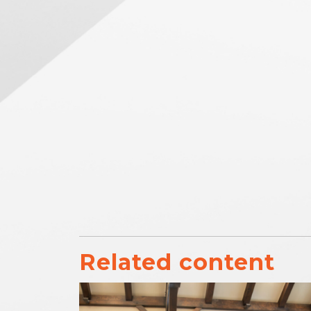
Related content