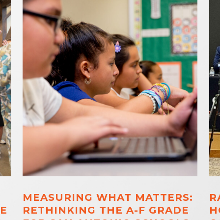
MEASURING WHAT MATTERS:
R
E
RETHINKING THE A-F GRADE
H