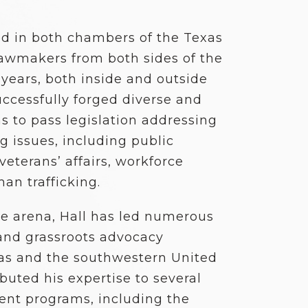
ed in both chambers of the Texas
 lawmakers from both sides of the
5 years, both inside and outside
uccessfully forged diverse and
 to pass legislation addressing
 issues, including public
veterans’ affairs, workforce
man trafficking.
ve arena, Hall has led numerous
nd grassroots advocacy
exas and the southwestern United
buted his expertise to several
ent programs, including the