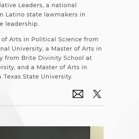
lative Leaders, a national
an Latino state lawmakers in
ve leadership.
of Arts in Political Science from
al University, a Master of Arts in
 from Brite Divinity School at
rsity, and a Master of Arts in
m Texas State University.