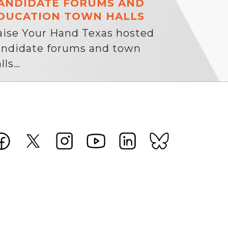
ANDIDATE FORUMS AND
DUCATION TOWN HALLS
aise Your Hand Texas hosted
andidate forums and town
lls…