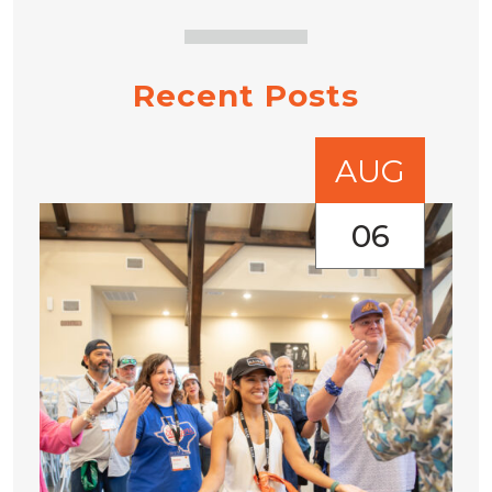
Recent Posts
AUG
06