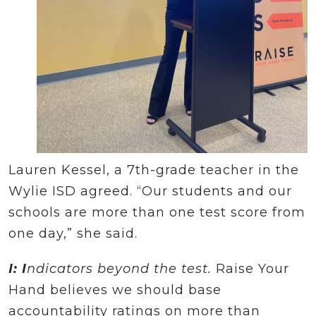
Lauren Kessel, a 7th-grade teacher in the
Wylie ISD agreed. “Our students and our
schools are more than one test score from
one day,” she said.
I: I
ndicators beyond the test.
Raise Your
Hand believes we should base
accountability ratings on more than