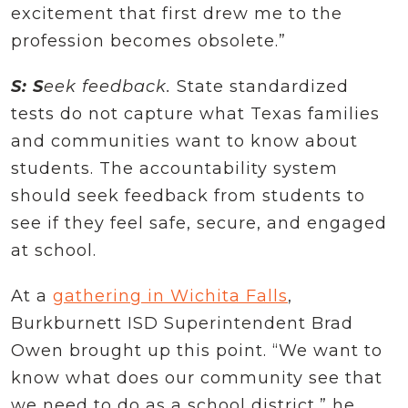
excitement that first drew me to the
profession becomes obsolete.”
S: S
eek feedback.
State standardized
tests do not capture what Texas families
and communities want to know about
students. The accountability system
should seek feedback from students to
see if they feel safe, secure, and engaged
at school.
At a
gathering in Wichita Falls
,
Burkburnett ISD Superintendent Brad
Owen brought up this point. “We want to
know what does our community see that
we need to do as a school district,” he