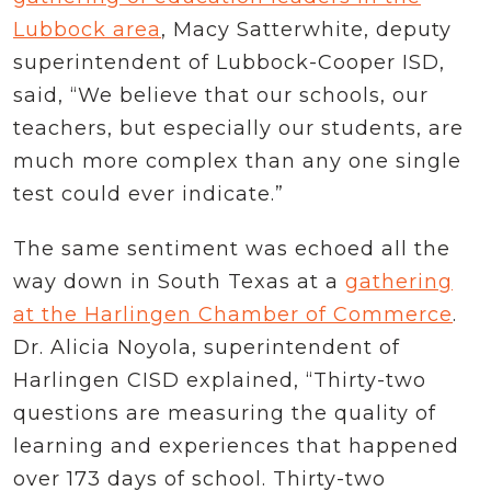
Lubbock area
, Macy Satterwhite, deputy
superintendent of Lubbock-Cooper ISD,
said, “We believe that our schools, our
teachers, but especially our students, are
much more complex than any one single
test could ever indicate.”
The same sentiment was echoed all the
way down in South Texas at a
gathering
at the Harlingen Chamber of Commerce
.
Dr. Alicia Noyola, superintendent of
Harlingen CISD explained, “Thirty-two
questions are measuring the quality of
learning and experiences that happened
over 173 days of school. Thirty-two