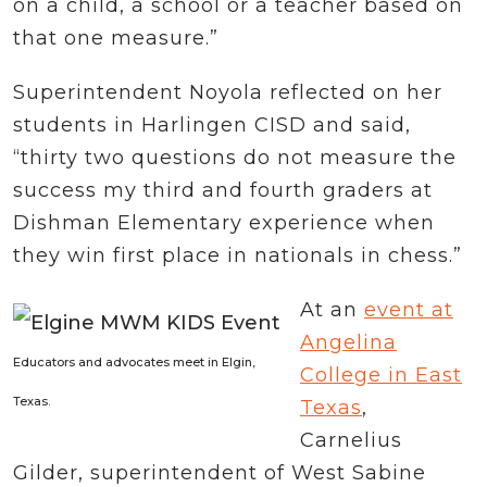
on a child, a school or a teacher based on
that one measure.”
Superintendent Noyola reflected on her
students in Harlingen CISD and said,
“thirty two questions do not measure the
success my third and fourth graders at
Dishman Elementary experience when
they win first place in nationals in chess.”
At an
event at
Angelina
Educators and advocates meet in Elgin,
College in East
Texas.
Texas
,
Carnelius
Gilder, superintendent of West Sabine