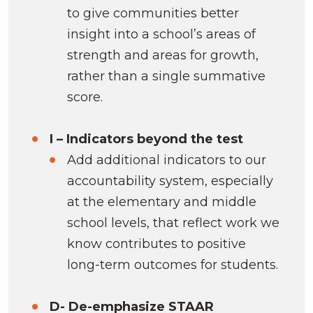
to give communities better
insight into a school’s areas of
strength and areas for growth,
rather than a single summative
score.
I – Indicators beyond the test
Add additional indicators to our
accountability system, especially
at the elementary and middle
school levels, that reflect work we
know contributes to positive
long-term outcomes for students.
D- De-emphasize STAAR