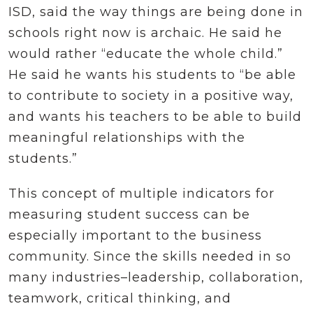
ISD, said the way things are being done in
schools right now is archaic. He said he
would rather “educate the whole child.”
He said he wants his students to “be able
to contribute to society in a positive way,
and wants his teachers to be able to build
meaningful relationships with the
students.”
This concept of multiple indicators for
measuring student success can be
especially important to the business
community. Since the skills needed in so
many industries–leadership, collaboration,
teamwork, critical thinking, and