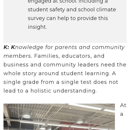
engaged at school. Including a
student safety and school climate
survey can help to provide this
insight.
K: K
nowledge for parents and community
members.
Families, educators, and
business and community leaders need the
whole story around student learning. A
single grade from a single test does not
lead to a holistic understanding.
At
a