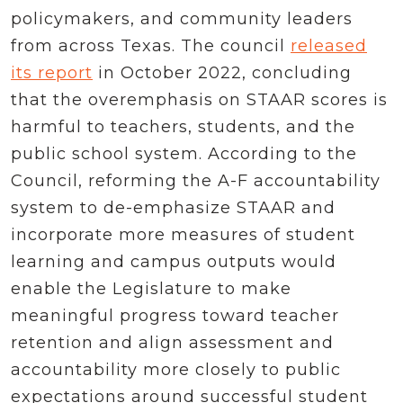
policymakers, and community leaders
from across Texas. The council
released
its report
in October 2022, concluding
that the overemphasis on STAAR scores is
harmful to teachers, students, and the
public school system. According to the
Council, reforming the A-F accountability
system to de-emphasize STAAR and
incorporate more measures of student
learning and campus outputs would
enable the Legislature to make
meaningful progress toward teacher
retention and align assessment and
accountability more closely to public
expectations around successful student