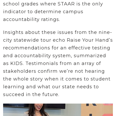
school grades where STAAR is the only
indicator to determine campus
accountability ratings.
Insights about these issues from the nine-
city statewide tour echo Raise Your Hand’s
recommendations for an effective testing
and accountability system, summarized
as KIDS. Testimonials from an array of
stakeholders confirm we’re not hearing
the whole story when it comes to student
learning and what our state needs to
succeed in the future.