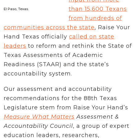
than 15,600 Texans
El Paso, Texas.
from hundreds of
communities across the state
, Raise Your
Hand Texas officially
called on state
leaders
to reform and rethink the State of
Texas Assessments of Academic
Readiness (STAAR) and the state’s
accountability system.
Our assessment and accountability
recommendations for the 88th Texas
Legislature stem from Raise Your Hand’s
Measure What Matters
Assessment &
Accountability Council
, a group of expert
education leaders, researchers,