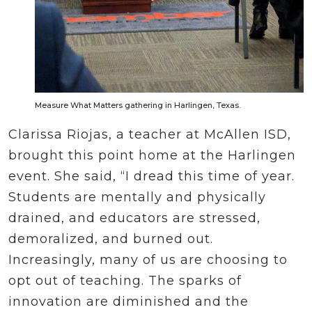
Measure What Matters gathering in Harlingen, Texas.
Clarissa Riojas, a teacher at McAllen ISD,
brought this point home at the Harlingen
event. She said, “I dread this time of year.
Students are mentally and physically
drained, and educators are stressed,
demoralized, and burned out.
Increasingly, many of us are choosing to
opt out of teaching. The sparks of
innovation are diminished and the