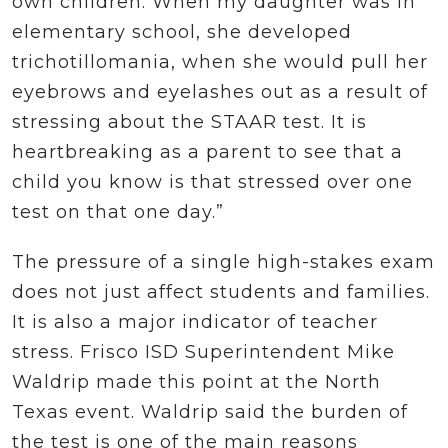
own children. When my daughter was in
elementary school, she developed
trichotillomania, when she would pull her
eyebrows and eyelashes out as a result of
stressing about the STAAR test. It is
heartbreaking as a parent to see that a
child you know is that stressed over one
test on that one day.”
The pressure of a single high-stakes exam
does not just affect students and families.
It is also a major indicator of teacher
stress. Frisco ISD Superintendent Mike
Waldrip made this point at the North
Texas event. Waldrip said the burden of
the test is one of the main reasons