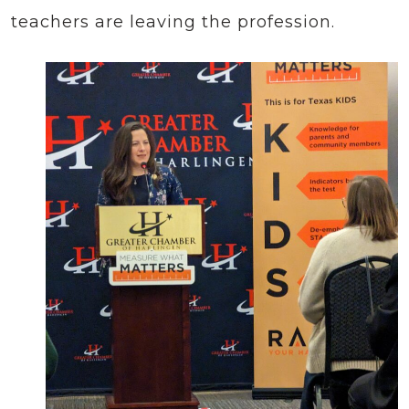
teachers are leaving the profession.