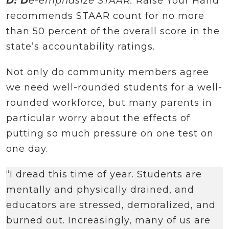
D: D
e-emphasize STAAR.
Raise Your Hand
recommends STAAR count for no more
than 50 percent of the overall score in the
state’s accountability ratings.
Not only do community members agree
we need well-rounded students for a well-
rounded workforce, but many parents in
particular worry about the effects of
putting so much pressure on one test on
one day.
“I dread this time of year. Students are
mentally and physically drained, and
educators are stressed, demoralized, and
burned out. Increasingly, many of us are