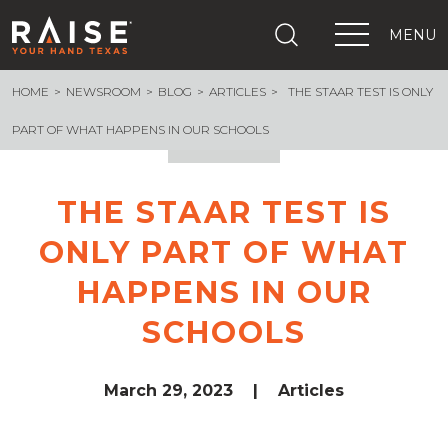
MENU
HOME
NEWSROOM
BLOG
ARTICLES
THE STAAR TEST IS ONLY
+
What We Are Building
+
Growing Education Advocates
PART OF WHAT HAPPENS IN OUR SCHOOLS
+
Newsroom
+
About Us
THE STAAR TEST IS
+
Resources
ONLY PART OF WHAT
+
Get Out The Vote
Events
HAPPENS IN OUR
+
Important Links
SCHOOLS
March 29, 2023
|
Articles