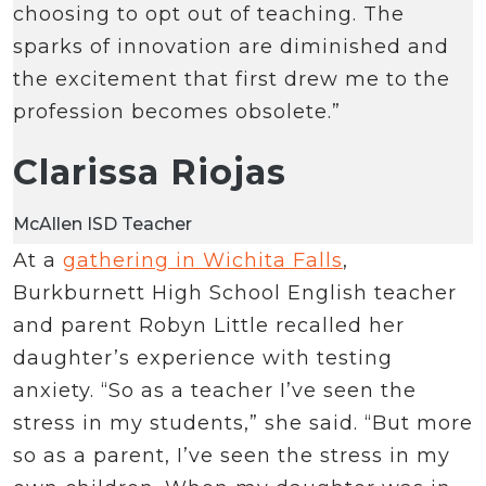
choosing to opt out of teaching. The
sparks of innovation are diminished and
the excitement that first drew me to the
profession becomes obsolete.”
Clarissa Riojas
McAllen ISD Teacher
At a
gathering in Wichita Falls
,
Burkburnett High School English teacher
and parent Robyn Little recalled her
daughter’s experience with testing
anxiety. “So as a teacher I’ve seen the
stress in my students,” she said. “But more
so as a parent, I’ve seen the stress in my