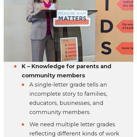
K – Knowledge for parents and
community members
A single-letter grade tells an
incomplete story to families,
educators, businesses, and
community members.
We need multiple letter grades
reflecting different kinds of work