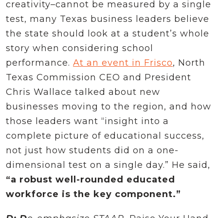
creativity–cannot be measured by a single
test, many Texas business leaders believe
the state should look at a student’s whole
story when considering school
performance.
At an event in Frisco
, North
Texas Commission CEO and President
Chris Wallace talked about new
businesses moving to the region, and how
those leaders want “insight into a
complete picture of educational success,
not just how students did on a one-
dimensional test on a single day.” He said,
“a robust well-rounded educated
workforce is the key component.”