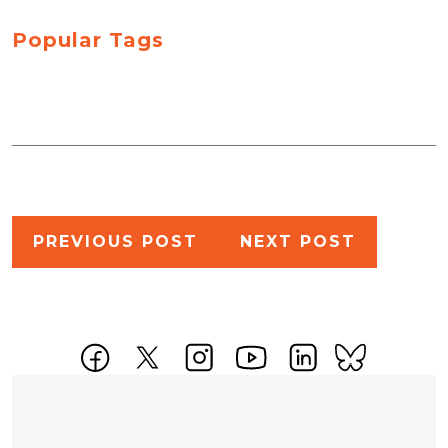
Popular Tags
Post
PREVIOUS POST
NEXT POST
navigation