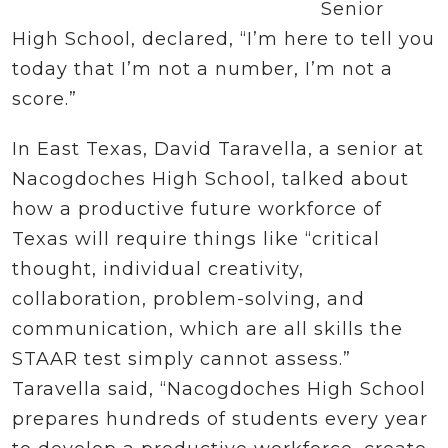
Senior
High School, declared, “I’m here to tell you
today that I’m not a number, I’m not a
score.”
In East Texas, David Taravella, a senior at
Nacogdoches High School, talked about
how a productive future workforce of
Texas will require things like “critical
thought, individual creativity,
collaboration, problem-solving, and
communication, which are all skills the
STAAR test simply cannot assess.”
Taravella said, “Nacogdoches High School
prepares hundreds of students every year