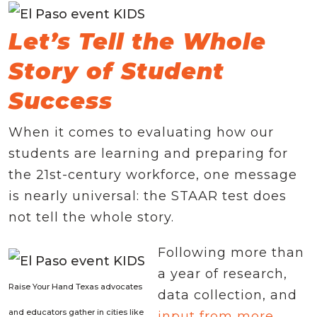
Let’s Tell the Whole
Story of Student
Success
When it comes to evaluating how our
students are learning and preparing for
the 21st-century workforce, one message
is nearly universal: the STAAR test does
not tell the whole story.
Following more than
a year of research,
Raise Your Hand Texas advocates
data collection, and
and educators gather in cities like
input from more