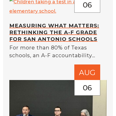
06
MEASURING WHAT MATTERS:
RETHINKING THE A-F GRADE
FOR SAN ANTONIO SCHOOLS
For more than 80% of Texas
schools, an A-F accountability…
AUG
06