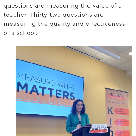
questions are measuring the value of a
teacher. Thirty-two questions are
measuring the quality and effectiveness
of a school.”