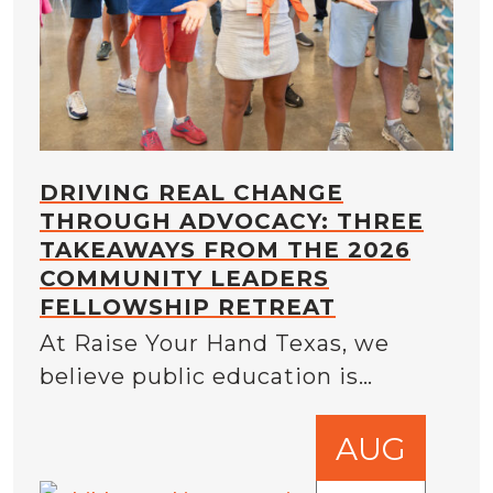
DRIVING REAL CHANGE
THROUGH ADVOCACY: THREE
TAKEAWAYS FROM THE 2026
COMMUNITY LEADERS
FELLOWSHIP RETREAT
At Raise Your Hand Texas, we
believe public education is…
AUG