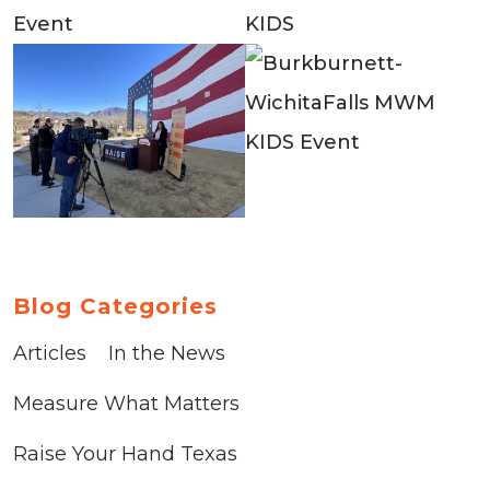
Blog Categories
Articles
In the News
Measure What Matters
Raise Your Hand Texas