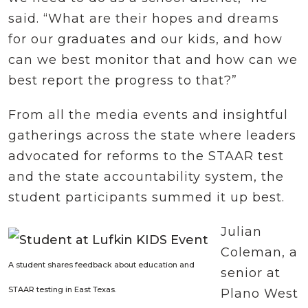
said. “What are their hopes and dreams
for our graduates and our kids, and how
can we best monitor that and how can we
best report the progress to that?”
From all the media events and insightful
gatherings across the state where leaders
advocated for reforms to the STAAR test
and the state accountability system, the
student participants summed it up best.
Julian
Coleman, a
A student shares feedback about education and
senior at
STAAR testing in East Texas.
Plano West