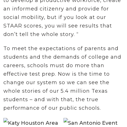
to develop a productive workforce, create
an informed citizenry and provide for
social mobility, but if you look at our
STAAR scores, you will see results that
don’t tell the whole story. “
To meet the expectations of parents and
students and the demands of college and
careers, schools must do more than
effective test prep. Now is the time to
change our system so we can see the
whole stories of our 5.4 million Texas
students – and with that, the true
performance of our public schools.