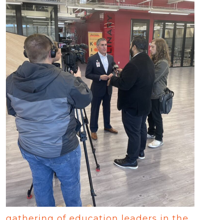
gathering of education leaders in the