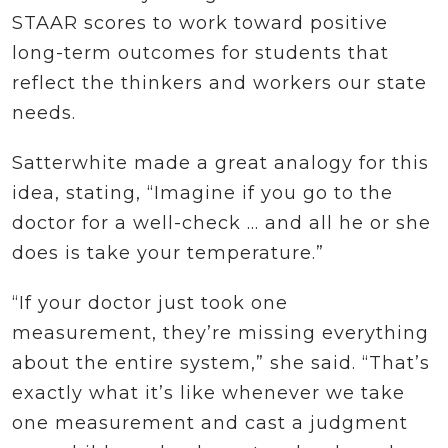
STAAR scores to work toward positive
long-term outcomes for students that
reflect the thinkers and workers our state
needs.
Satterwhite made a great analogy for this
idea, stating, “Imagine if you go to the
doctor for a well-check … and all he or she
does is take your temperature.”
“If your doctor just took one
measurement, they’re missing everything
about the entire system,” she said. “That’s
exactly what it’s like whenever we take
one measurement and cast a judgment