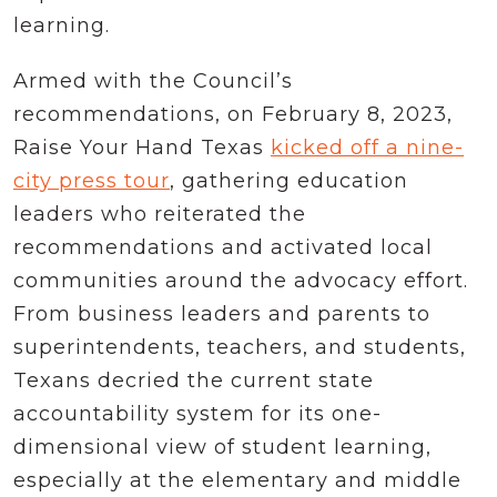
learning.
Armed with the Council’s
recommendations, on February 8, 2023,
Raise Your Hand Texas
kicked off a nine-
city press tour
, gathering education
leaders who reiterated the
recommendations and activated local
communities around the advocacy effort.
From business leaders and parents to
superintendents, teachers, and students,
Texans decried the current state
accountability system for its one-
dimensional view of student learning,
especially at the elementary and middle