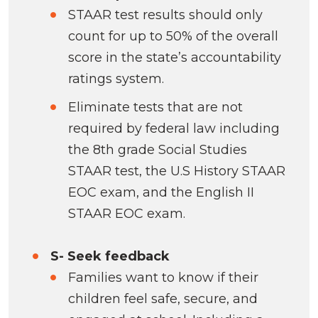
STAAR test results should only
count for up to 50% of the overall
score in the state’s accountability
ratings system.
Eliminate tests that are not
required by federal law including
the 8th grade Social Studies
STAAR test, the U.S History STAAR
EOC exam, and the English II
STAAR EOC exam.
S- Seek feedback
Families want to know if their
children feel safe, secure, and