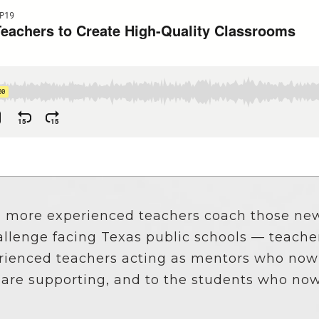
School Vouchers 101
g more experienced teachers coach those new
allenge facing Texas public schools — teacher 
erienced teachers acting as mentors who now
ey are supporting, and to the students who no