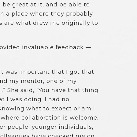
d be great at it, and be able to
in a place where they probably
es are what drew me originally to
provided invaluable feedback —
t was important that I got that
 and my mentor, one of my
…” She said, “You have that thing
t I was doing. I had no
 knowing what to expect or am I
e where collaboration is welcome.
er people, younger individuals,
 colleagues have checked me on