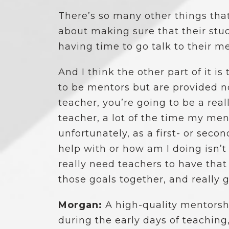
There’s so many other things that
about making sure that their stu
having time to go talk to their men
And I think the other part of it i
to be mentors but are provided no
teacher, you’re going to be a rea
teacher, a lot of the time my me
unfortunately, as a first- or se
help with or how am I doing isn’
really need teachers to have that
those goals together, and really 
Morgan:
A high-quality mentors
during the early days of teaching