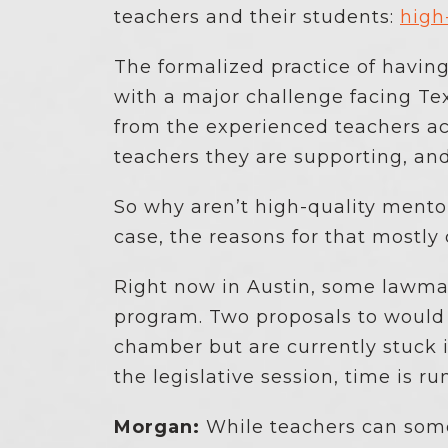
teachers and their students:
high
The formalized practice of havin
with a major challenge facing Tex
from the experienced teachers ac
teachers they are supporting, an
So why aren’t high-quality mento
case, the reasons for that mostl
Right now in Austin, some lawmak
program. Two proposals to would
chamber but are currently stuck i
the legislative session, time is ru
Morgan:
While teachers can somet