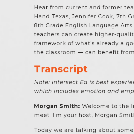
Hear from current and former te
Hand Texas, Jennifer Cook, 7th 
8th Grade English Language Arts
teachers can create higher-quali
framework of what’s already a g
the classroom — can benefit fro
Transcript
Note: Intersect Ed is best experi
which includes emotion and emph
Morgan Smith:
Welcome to the In
meet. I’m your host, Morgan Smit
Today we are talking about somet