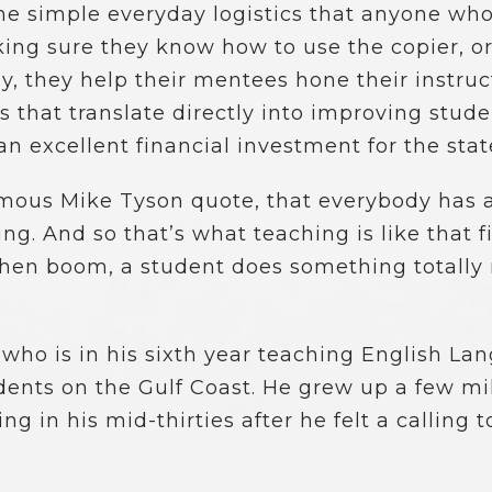
the simple everyday logistics that anyone wh
ing sure they know how to use the copier, or
y, they help their mentees hone their instruc
s that translate directly into improving stu
 excellent financial investment for the stat
famous Mike Tyson quote, that everybody has 
. And so that’s what teaching is like that fir
then boom, a student does something totally
who is in his sixth year teaching English La
tudents on the Gulf Coast. He grew up a few 
 in his mid-thirties after he felt a calling t