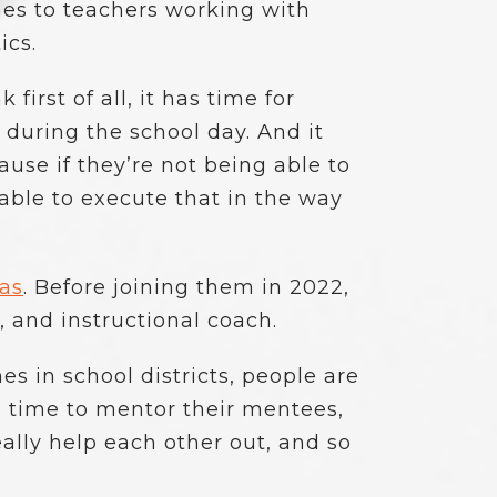
mes to teachers working with
ics.
irst of all, it has time for
 during the school day. And it
use if they’re not being able to
able to execute that in the way
xas
. Before joining them in 2022,
 and instructional coach.
es in school districts, people are
 time to mentor their mentees,
eally help each other out, and so