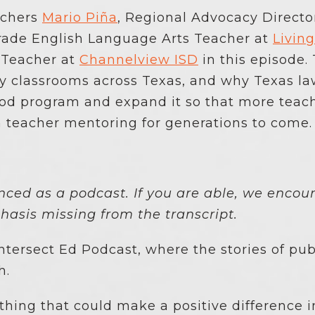
achers
Mario Piña
, Regional Advocacy Director
Grade English Language Arts Teacher at
Livin
 Teacher at
Channelview ISD
in this episode.
ty classrooms across Texas, and why Texas l
ood program and expand it so that more teac
m teacher mentoring for generations to come
enced as a podcast. If you are able, we encour
asis missing from the transcript.
tersect Ed Podcast, where the stories of pub
h.
hing that could make a positive difference i