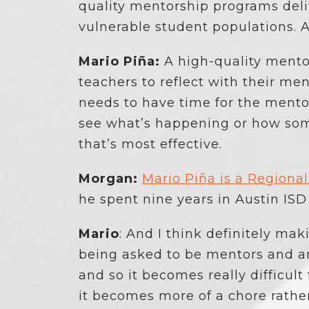
quality mentorship programs deli
vulnerable student populations. A
Mario Piña:
A high-quality mentor
teachers to reflect with their men
needs to have time for the mentor
see what’s happening or how some
that’s most effective.
Morgan:
Mario Piña is a Regiona
he spent nine years in Austin ISD
Mario
: And I think definitely mak
being asked to be mentors and a
and so it becomes really difficult
it becomes more of a chore rathe