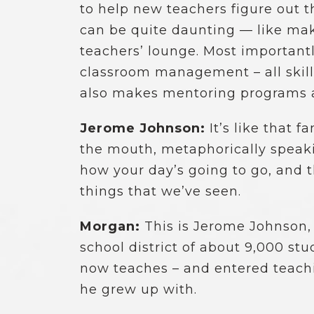
to help new teachers figure out 
can be quite daunting — like mak
teachers’ lounge. Most importantl
classroom management – all skill
also makes mentoring programs an
Jerome Johnson:
It’s like that 
the mouth, metaphorically speaking
how your day’s going to go, and 
things that we’ve seen.
Morgan:
This is Jerome Johnson, 
school district of about 9,000 s
now teaches – and entered teaching
he grew up with.