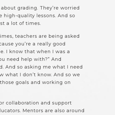
 about grading. They’re worried
 high-quality lessons. And so
t a lot of times.
f times, teachers are being asked
cause you’re a really good
se. I know that when I was a
you need help with?” And
ed. And so asking me what I need
ow what I don’t know. And so we
g those goals and working on
r collaboration and support
ducators. Mentors are also around