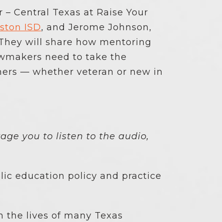
 – Central Texas at Raise Your
gston ISD
, and Jerome Johnson,
 They will share how mentoring
awmakers need to take the
hers — whether veteran or new in
.
age you to listen to the audio,
lic education policy and practice
n the lives of many Texas