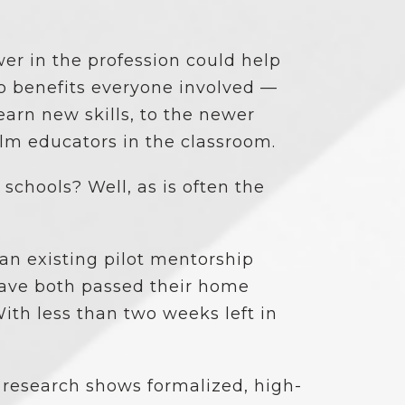
er in the profession could help
so benefits everyone involved —
arn new skills, to the newer
lm educators in the classroom.
chools? Well, as is often the
an existing pilot mentorship
ve both passed their home
ith less than two weeks left in
 research shows formalized, high-