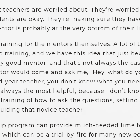
 teachers are worried about. They’re worried
dents are okay. They’re making sure they have
tor is probably at the very bottom of their lis
s training for the mentors themselves. A lot o
 training, and we have this idea that just be
lly good mentor, and that’s not always the ca
ntor would come and ask me, “Hey, what do 
cond-year teacher, you don’t know what you ne
t always the most helpful, because I don’t kn
 training of how to ask the questions, settin
guiding that novice teacher.
hip program can provide much-needed time fo
, which can be a trial-by-fire for many new e