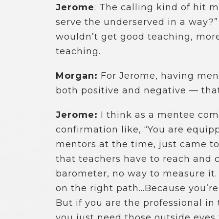
Jerome
: The calling kind of hit m
serve the underserved in a way?”
wouldn’t get good teaching, more 
teaching.
Morgan:
For Jerome, having ment
both positive and negative — tha
Jerome:
I think as a mentee comi
confirmation like, “You are equi
mentors at the time, just came to
that teachers have to reach and c
barometer, no way to measure it. 
on the right path…Because you’re 
But if you are the professional i
you just need those outside eye