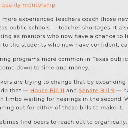
-quality mentorship
.
g more experienced teachers coach those new
as public schools — teacher shortages. It al
ting as mentors who now have a chance to le
d to the students who now have confident, ca
ring programs more common in Texas public s
y come down to time and money.
ers are trying to change that by expanding 
 do that —
House Bill 11
and
Senate Bill 9
— ha
n limbo waiting for hearings in the second. W
nning out for either of these bills to make it.
imes find peers to reach out to organically,