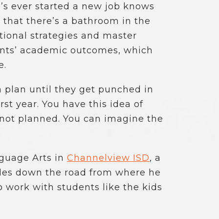
o’s ever started a new job knows
 that there’s a bathroom in the
tional strategies and master
dents’ academic outcomes, which
e.
a plan until they get punched in
st year. You have this idea of
 not planned. You can imagine the
nguage Arts in
Channelview ISD
, a
miles down the road from where he
o work with students like the kids