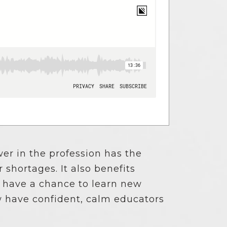
er in the profession has the
shortages. It also benefits
 have a chance to learn new
w have confident, calm educators