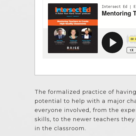
News Releases
Blog
Podcasts
Testimony
Media Toolkit
The formalized practice of havin
potential to help with a major ch
everyone involved, from the exp
skills, to the newer teachers th
in the classroom.