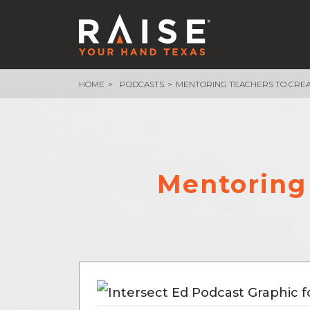
HOME
PODCASTS
MENTORING TEACHERS TO CREA
WHAT WE ARE BUILDING
School Funding
Endowment
School Finance 101
Assessment & Accountability
Mentoring 
Measure What Matters
– Texas Voices
– Measure What Matters Council
Advocacy Core Teams
89th Legislative Session Recap
89th Session Infographic
NEWSROOM