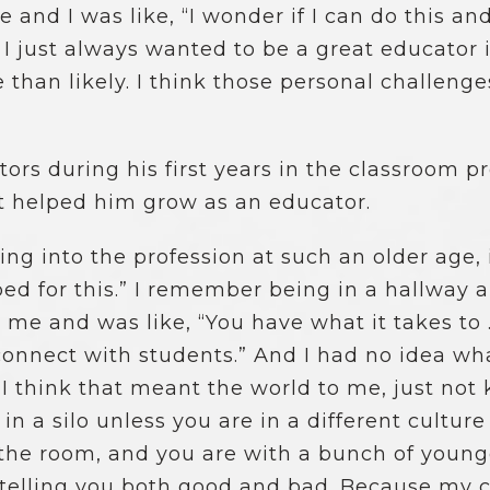
e and I was like, “I wonder if I can do this an
 I just always wanted to be a great educator 
than likely. I think those personal challeng
ors during his first years in the classroom 
t helped him grow as an educator.
ng into the profession at such an older age, i
pped for this.” I remember being in a hallway
 me and was like, “You have what it takes to 
onnect with students.” And I had no idea wha
I think that meant the world to me, just not
in a silo unless you are in a different cultur
n the room, and you are with a bunch of young
s telling you both good and bad. Because my