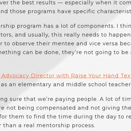
ver the best results — especially when it co
nd those programs have specific characterist
ship program has a lot of components. I think f
tors, and usually, this really needs to happen
 to observe their mentee and vice versa beca
thing can be done, they’re not going to be 
l Advocacy Director with Raise Your Hand Te
 as an elementary and middle school teacher,
ing sure that we’re paying people. A lot of tim
re not being compensated and not giving the
 for them to find the time during the day to r
r than a real mentorship process.