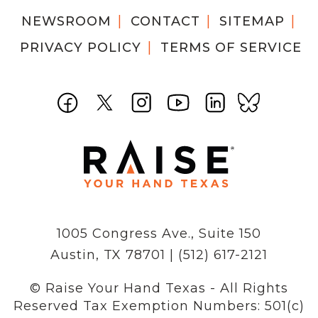
NEWSROOM
CONTACT
SITEMAP
PRIVACY POLICY
TERMS OF SERVICE
1005 Congress Ave., Suite 150
Austin, TX 78701 | (512) 617-2121
© Raise Your Hand Texas - All Rights
Reserved
Tax Exemption Numbers: 501(c)