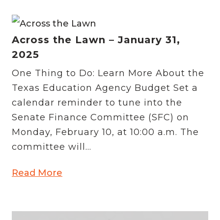
Across the Lawn – January 31,
2025
One Thing to Do: Learn More About the
Texas Education Agency Budget Set a
calendar reminder to tune into the
Senate Finance Committee (SFC) on
Monday, February 10, at 10:00 a.m. The
committee will...
Read More