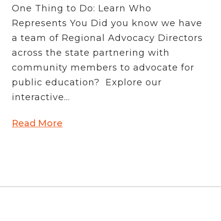
One Thing to Do: Learn Who
Represents You Did you know we have
a team of Regional Advocacy Directors
across the state partnering with
community members to advocate for
public education? Explore our
interactive...
Read More