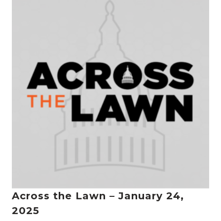
Across the Lawn – January 24,
2025