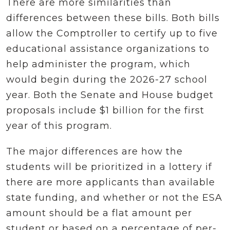
There are more similarities than
differences between these bills. Both bills
allow the Comptroller to certify up to five
educational assistance organizations to
help administer the program, which
would begin during the 2026-27 school
year. Both the Senate and House budget
proposals include $1 billion for the first
year of this program.
The major differences are how the
students will be prioritized in a lottery if
there are more applicants than available
state funding, and whether or not the ESA
amount should be a flat amount per
student or based on a percentage of per-