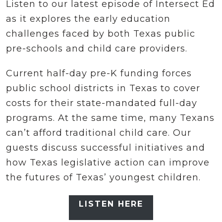
Listen to our latest episode of Intersect Ed
as it explores the early education
challenges faced by both Texas public
pre-schools and child care providers.
Current half-day pre-K funding forces
public school districts in Texas to cover
costs for their state-mandated full-day
programs. At the same time, many Texans
can’t afford traditional child care. Our
guests discuss successful initiatives and
how Texas legislative action can improve
the futures of Texas’ youngest children.
LISTEN HERE