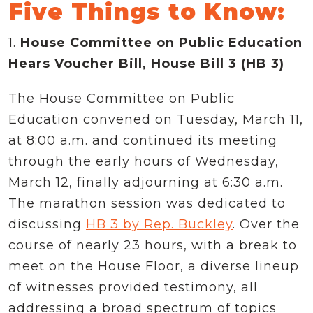
Five Things to Know:
1.
House Committee on Public Education
Hears Voucher Bill, House Bill 3 (HB 3)
The House Committee on Public
Education convened on Tuesday, March 11,
at 8:00 a.m. and continued its meeting
through the early hours of Wednesday,
March 12, finally adjourning at 6:30 a.m.
The marathon session was dedicated to
discussing
HB 3 by Rep. Buckley
. Over the
course of nearly 23 hours, with a break to
meet on the House Floor, a diverse lineup
of witnesses provided testimony, all
addressing a broad spectrum of topics