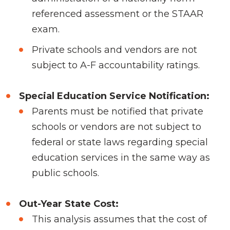
referenced assessment or the STAAR
exam.
Private schools and vendors are not
subject to A-F accountability ratings.
Special Education Service Notification:
Parents must be notified that private
schools or vendors are not subject to
federal or state laws regarding special
education services in the same way as
public schools.
Out-Year State Cost:
This analysis assumes that the cost of