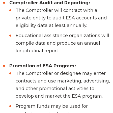
Comptroller Audit and Reporting:
The Comptroller will contract with a
private entity to audit ESA accounts and
eligibility data at least annually.
Educational assistance organizations will
compile data and produce an annual
longitudinal report.
Promotion of ESA Program:
The Comptroller or designee may enter
contracts and use marketing, advertising,
and other promotional activities to
develop and market the ESA program.
Program funds may be used for