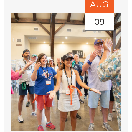
AUG
09