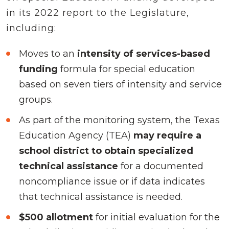
in its 2022 report to the Legislature,
including:
Moves to an
intensity of services-based
funding
formula for special education
based on seven tiers of intensity and service
groups.
As part of the monitoring system, the Texas
Education Agency (TEA)
may require a
school district to obtain specialized
technical assistance
for a documented
noncompliance issue or if data indicates
that technical assistance is needed.
$500 allotment
for initial evaluation for the