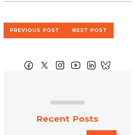
Post
PREVIOUS POST
NEXT POST
navigation
Recent Posts