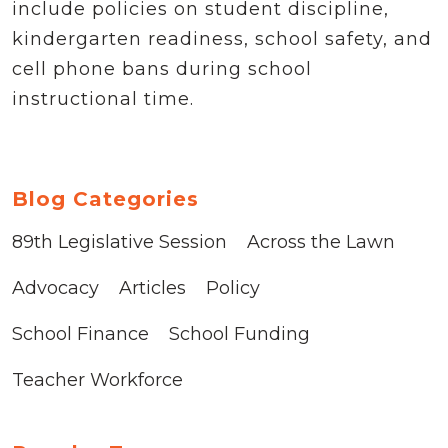
include policies on student discipline,
kindergarten readiness, school safety, and
cell phone bans during school
instructional time.
Blog Categories
89th Legislative Session
Across the Lawn
Advocacy
Articles
Policy
School Finance
School Funding
Teacher Workforce