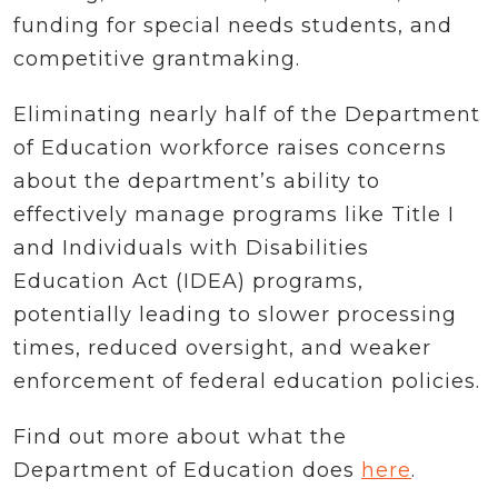
funding for special needs students, and
competitive grantmaking.
Eliminating nearly half of the Department
of Education workforce raises concerns
about the department’s ability to
effectively manage programs like Title I
and Individuals with Disabilities
Education Act (IDEA) programs,
potentially leading to slower processing
times, reduced oversight, and weaker
enforcement of federal education policies.
Find out more about what the
Department of Education does
here
.