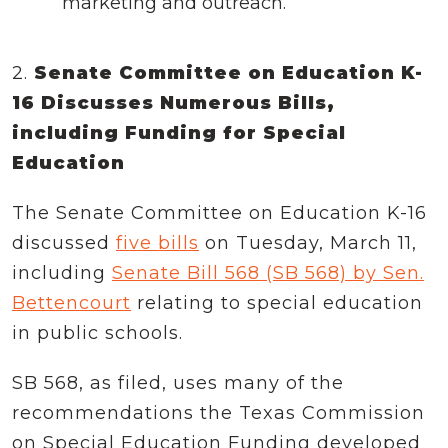
marketing and outreach.
2.
Senate Committee on Education K-
16 Discusses Numerous Bills,
including Funding for Special
Education
The Senate Committee on Education K-16
discussed
five bills
on Tuesday, March 11,
including
Senate Bill 568 (SB 568) by Sen.
Bettencourt
relating to special education
in public schools.
SB 568, as filed, uses many of the
recommendations the Texas Commission
on Special Education Funding developed