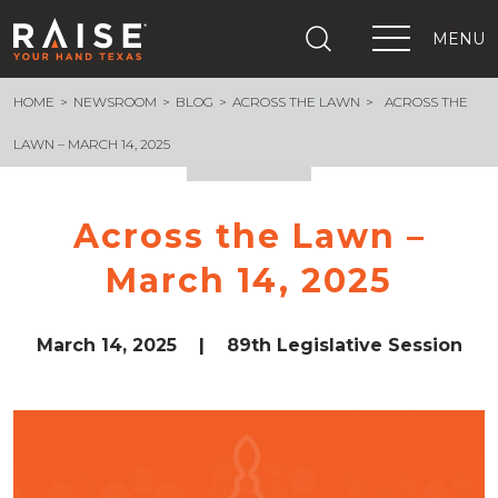
MENU
HOME
NEWSROOM
BLOG
ACROSS THE LAWN
ACROSS THE
+
What We Are Building
+
Growing Education Advocates
LAWN – MARCH 14, 2025
+
Newsroom
+
About Us
Across the Lawn –
+
Resources
March 14, 2025
+
Get Out The Vote
Events
+
Important Links
March 14, 2025
|
89th Legislative Session