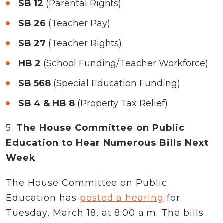
SB 12
(Parental Rights)
SB 26
(Teacher Pay)
SB 27
(Teacher Rights)
HB 2
(School Funding/Teacher Workforce)
SB 568
(Special Education Funding)
SB 4 & HB 8
(Property Tax Relief)
5.
The House Committee on Public
Education to Hear Numerous Bills Next
Week
The House Committee on Public
Education has
posted a hearing
for
Tuesday, March 18, at 8:00 a.m. The bills