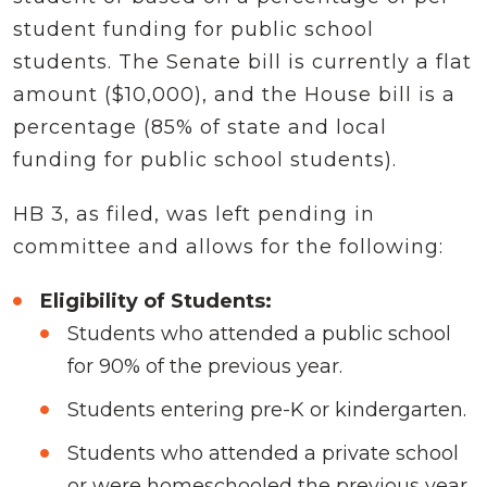
student funding for public school
students. The Senate bill is currently a flat
amount ($10,000), and the House bill is a
percentage (85% of state and local
funding for public school students).
HB 3, as filed, was left pending in
committee and allows for the following:
Eligibility of Students:
Students who attended a public school
for 90% of the previous year.
Students entering pre-K or kindergarten.
Students who attended a private school
or were homeschooled the previous year.