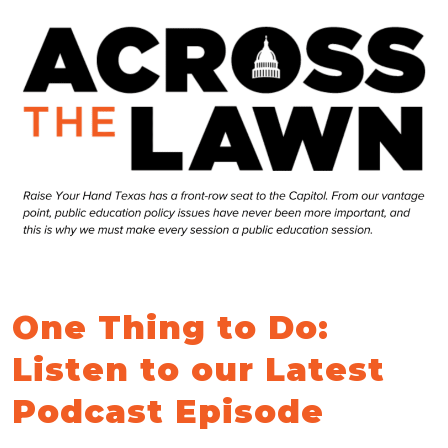
One Thing to Do:
Listen to our Latest
Podcast Episode