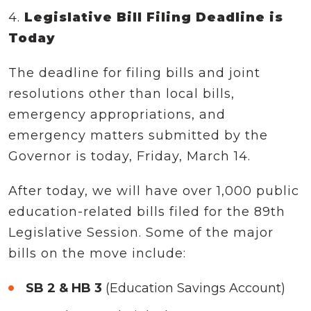
4.
Legislative Bill Filing Deadline is
Today
The deadline for filing bills and joint
resolutions other than local bills,
emergency appropriations, and
emergency matters submitted by the
Governor is today, Friday, March 14.
After today, we will have over 1,000 public
education-related bills filed for the 89th
Legislative Session. Some of the major
bills on the move include:
SB 2 & HB 3
(Education Savings Account)