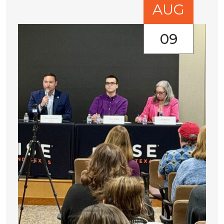
AUG
09