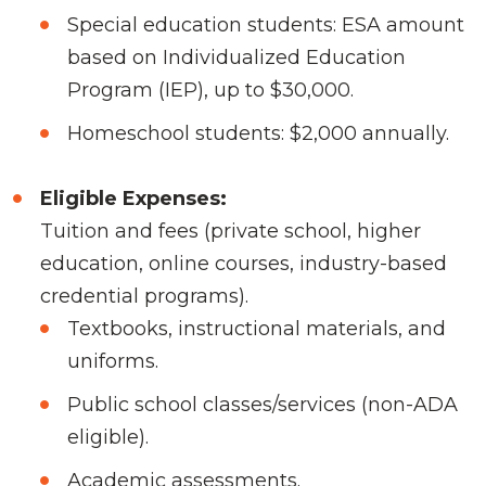
Special education students: ESA amount
based on Individualized Education
Program (IEP), up to $30,000.
Homeschool students: $2,000 annually.
Eligible Expenses:
Tuition and fees (private school, higher
education, online courses, industry-based
credential programs).
Textbooks, instructional materials, and
uniforms.
Public school classes/services (non-ADA
eligible).
Academic assessments.