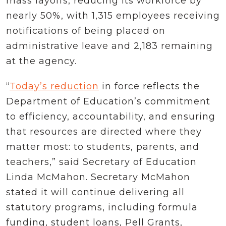
mass layoffs, reducing its workforce by
nearly 50%, with 1,315 employees receiving
notifications of being placed on
administrative leave and 2,183 remaining
at the agency.
“
Today’s reduction
in force reflects the
Department of Education’s commitment
to efficiency, accountability, and ensuring
that resources are directed where they
matter most: to students, parents, and
teachers,” said Secretary of Education
Linda McMahon. Secretary McMahon
stated it will continue delivering all
statutory programs, including formula
funding, student loans, Pell Grants,