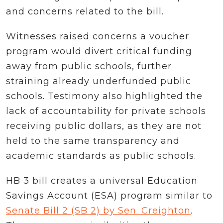
and concerns related to the bill.
Witnesses raised concerns a voucher
program would divert critical funding
away from public schools, further
straining already underfunded public
schools. Testimony also highlighted the
lack of accountability for private schools
receiving public dollars, as they are not
held to the same transparency and
academic standards as public schools.
HB 3 bill creates a universal Education
Savings Account (ESA) program similar to
Senate Bill 2 (SB 2) by Sen. Creighton
.