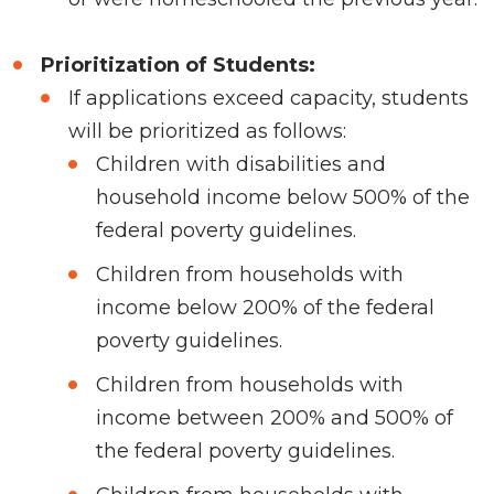
Prioritization of Students:
If applications exceed capacity, students
will be prioritized as follows:
Children with disabilities and
household income below 500% of the
federal poverty guidelines.
Children from households with
income below 200% of the federal
poverty guidelines.
Children from households with
income between 200% and 500% of
the federal poverty guidelines.