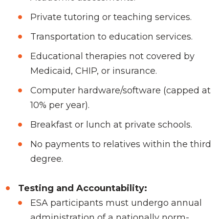
Private tutoring or teaching services.
Transportation to education services.
Educational therapies not covered by
Medicaid, CHIP, or insurance.
Computer hardware/software (capped at
10% per year).
Breakfast or lunch at private schools.
No payments to relatives within the third
degree.
Testing and Accountability:
ESA participants must undergo annual
administration of a nationally norm-