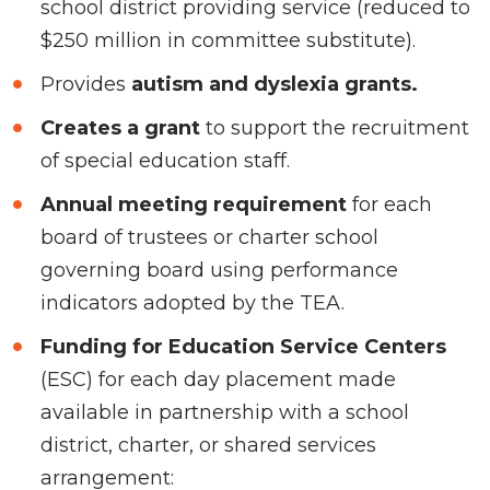
school district providing service (reduced to
$250 million in committee substitute).
Provides
autism and dyslexia grants.
Creates a grant
to support the recruitment
of special education staff.
Annual meeting requirement
for each
board of trustees or charter school
governing board using performance
indicators adopted by the TEA.
Funding for Education Service Centers
(ESC) for each day placement made
available in partnership with a school
district, charter, or shared services
arrangement: