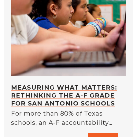
MEASURING WHAT MATTERS:
RETHINKING THE A-F GRADE
FOR SAN ANTONIO SCHOOLS
For more than 80% of Texas
schools, an A-F accountability…