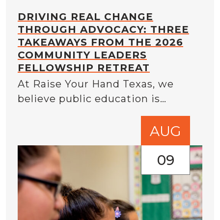
DRIVING REAL CHANGE
THROUGH ADVOCACY: THREE
TAKEAWAYS FROM THE 2026
COMMUNITY LEADERS
FELLOWSHIP RETREAT
At Raise Your Hand Texas, we
believe public education is…
AUG
09