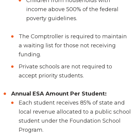
Children from households with
income above 500% of the federal
poverty guidelines.
The Comptroller is required to maintain
a waiting list for those not receiving
funding.
Private schools are not required to
accept priority students.
Annual ESA Amount Per Student:
Each student receives 85% of state and
local revenue allocated to a public school
student under the Foundation School
Program.