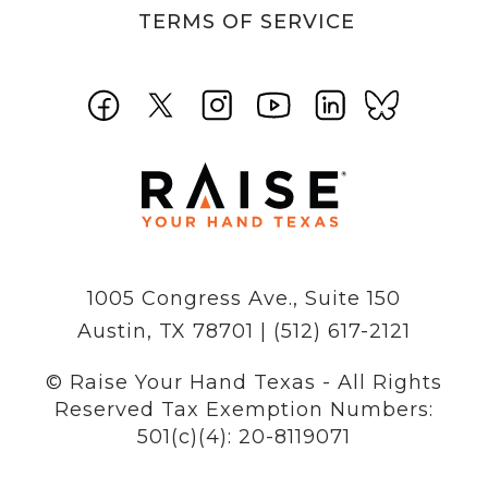
TERMS OF SERVICE
1005 Congress Ave., Suite 150
Austin, TX 78701 | (512) 617-2121
© Raise Your Hand Texas - All Rights
Reserved
Tax Exemption Numbers:
501(c)(4): 20-8119071