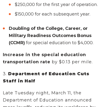
$250,000 for the first year of operation.
$150,000 for each subsequent year.
Doubling of the College, Career, or
Military Readiness Outcomes Bonus
(CCMR)
for special education to $4,000.
Increase in the special education
transportation rate
by $0.13 per mile.
3.
Department of Education Cuts
Staff in Half
Late Tuesday night, March 11, the
Department of Education announced