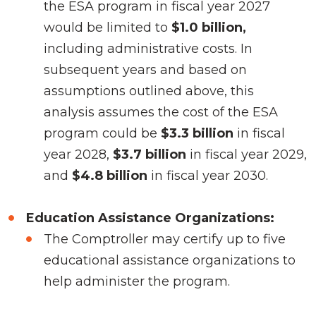
the ESA program in fiscal year 2027
would be limited to
$1.0 billion,
including administrative costs. In
subsequent years and based on
assumptions outlined above, this
analysis assumes the cost of the ESA
program could be
$3.3 billion
in fiscal
year 2028,
$3.7 billion
in fiscal year 2029,
and
$4.8 billion
in fiscal year 2030.
Education Assistance Organizations:
The Comptroller may certify up to five
educational assistance organizations to
help administer the program.