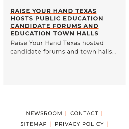
RAISE YOUR HAND TEXAS
HOSTS PUBLIC EDUCATION
CANDIDATE FORUMS AND
EDUCATION TOWN HALLS
Raise Your Hand Texas hosted
candidate forums and town halls…
NEWSROOM
CONTACT
SITEMAP
PRIVACY POLICY