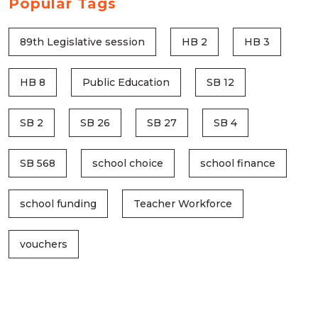
Popular Tags
89th Legislative session
HB 2
HB 3
HB 8
Public Education
SB 12
SB 2
SB 26
SB 27
SB 4
SB 568
school choice
school finance
school funding
Teacher Workforce
vouchers