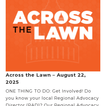
Across the Lawn – August 22,
2025
ONE THING TO DO: Get Involved! Do
you know your local Regional Advocacy
Director (RAD)? Our Regional Advocacy