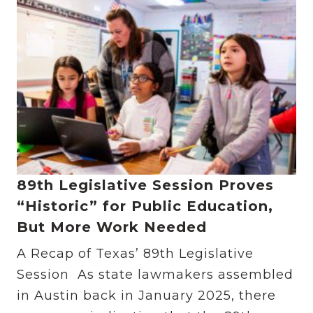
89th Legislative Session Proves
“Historic” for Public Education,
But More Work Needed
A Recap of Texas’ 89th Legislative
Session As state lawmakers assembled
in Austin back in January 2025, there