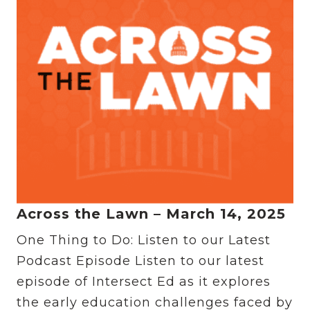
Across the Lawn – March 14, 2025
One Thing to Do: Listen to our Latest
Podcast Episode Listen to our latest
episode of Intersect Ed as it explores
the early education challenges faced by