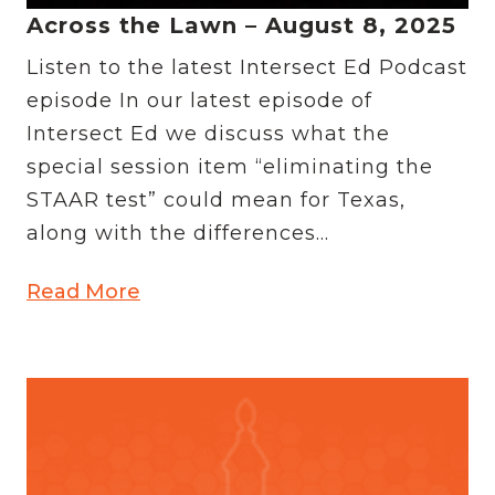
Across the Lawn – August 8, 2025
Listen to the latest Intersect Ed Podcast
episode In our latest episode of
Intersect Ed we discuss what the
special session item “eliminating the
STAAR test” could mean for Texas,
along with the differences...
Read More