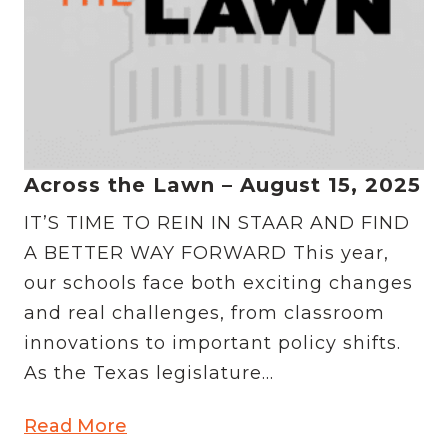
Across the Lawn – August 15, 2025
IT’S TIME TO REIN IN STAAR AND FIND
A BETTER WAY FORWARD This year,
our schools face both exciting changes
and real challenges, from classroom
innovations to important policy shifts.
As the Texas legislature...
Read More