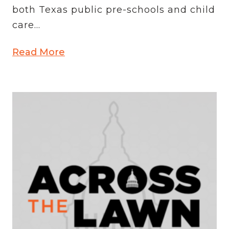
both Texas public pre-schools and child
care...
Read More