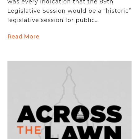
was every indication that the 89th
Legislative Session would be a “historic”
legislative session for public...
Read More