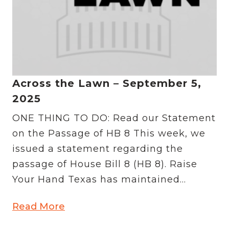
Across the Lawn – September 5,
2025
ONE THING TO DO: Read our Statement
on the Passage of HB 8 This week, we
issued a statement regarding the
passage of House Bill 8 (HB 8). Raise
Your Hand Texas has maintained...
Read More