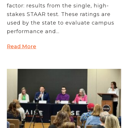
factor: results from the single, high-
stakes STAAR test. These ratings are
used by the state to evaluate campus
performance and...
Read More