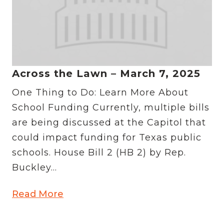
Across the Lawn – March 7, 2025
One Thing to Do: Learn More About
School Funding Currently, multiple bills
are being discussed at the Capitol that
could impact funding for Texas public
schools. House Bill 2 (HB 2) by Rep.
Buckley...
Read More