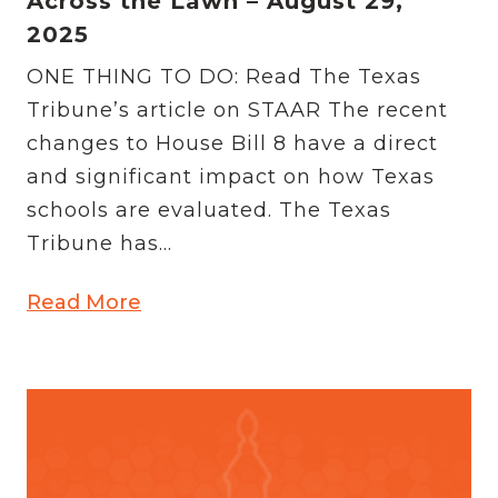
Across the Lawn – August 29,
2025
ONE THING TO DO: Read The Texas
Tribune’s article on STAAR The recent
changes to House Bill 8 have a direct
and significant impact on how Texas
schools are evaluated. The Texas
Tribune has...
Read More