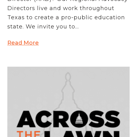
Directors live and work throughout
Texas to create a pro-public education
state. We invite you to...
Read More