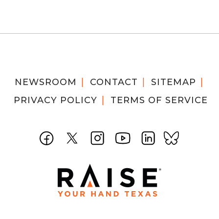
NEWSROOM
CONTACT
SITEMAP
PRIVACY POLICY
TERMS OF SERVICE