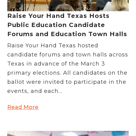
Raise Your Hand Texas Hosts
Public Education Candidate
Forums and Education Town Halls
Raise Your Hand Texas hosted
candidate forums and town halls across
Texas in advance of the March 3
primary elections. All candidates on the
ballot were invited to participate in the
events, and each...
Read More