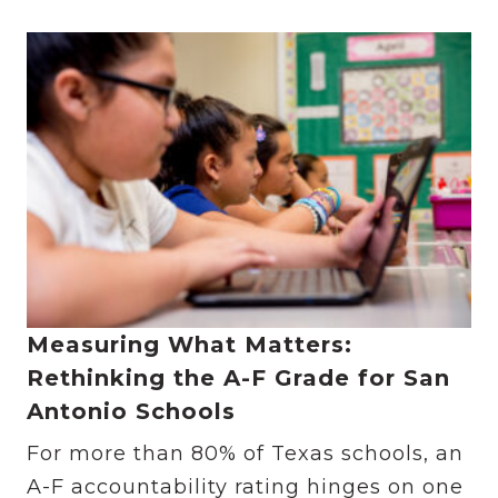
Measuring What Matters:
Rethinking the A-F Grade for San
Antonio Schools
For more than 80% of Texas schools, an
A-F accountability rating hinges on one